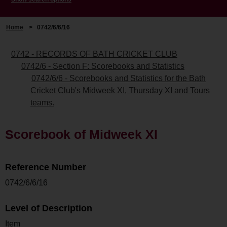
Home
>
0742/6/6/16
0742 - RECORDS OF BATH CRICKET CLUB
0742/6 - Section F: Scorebooks and Statistics
0742/6/6 - Scorebooks and Statistics for the Bath
Cricket Club's Midweek XI, Thursday XI and Tours
teams.
Scorebook of Midweek XI
Reference Number
0742/6/6/16
Level of Description
Item