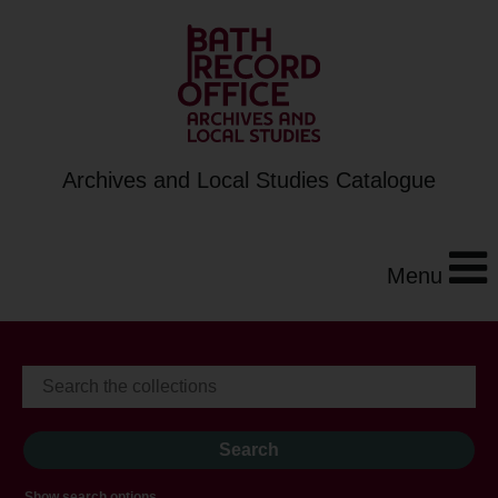
Archives and Local Studies Catalogue
Menu
Show search options