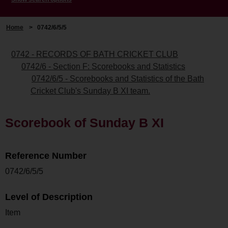
Home
>
0742/6/5/5
0742 - RECORDS OF BATH CRICKET CLUB
0742/6 - Section F: Scorebooks and Statistics
0742/6/5 - Scorebooks and Statistics of the Bath
Cricket Club's Sunday B XI team.
Scorebook of Sunday B XI
Reference Number
0742/6/5/5
Level of Description
Item