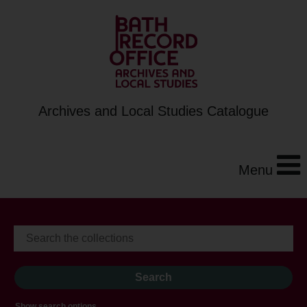
Archives and Local Studies Catalogue
Menu
Show search options