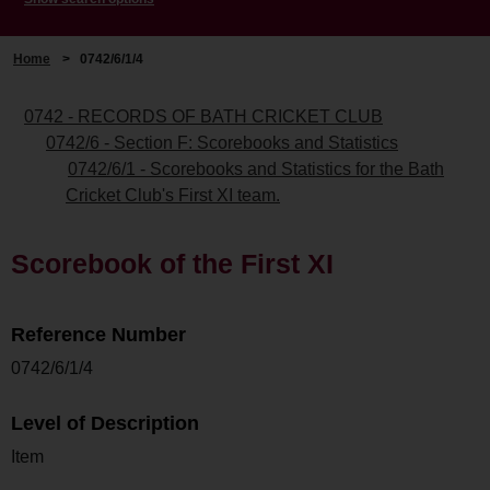
Home
>
0742/6/1/4
0742 - RECORDS OF BATH CRICKET CLUB
0742/6 - Section F: Scorebooks and Statistics
0742/6/1 - Scorebooks and Statistics for the Bath
Cricket Club's First XI team.
Scorebook of the First XI
Reference Number
0742/6/1/4
Level of Description
Item