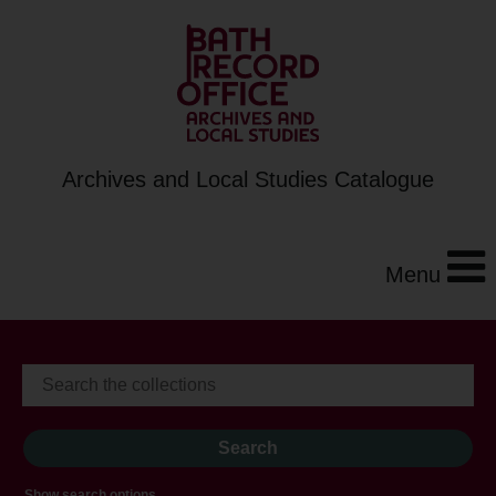
Archives and Local Studies Catalogue
Menu
Show search options