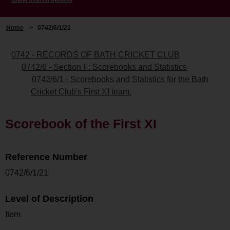
Home
>
0742/6/1/21
0742 - RECORDS OF BATH CRICKET CLUB
0742/6 - Section F: Scorebooks and Statistics
0742/6/1 - Scorebooks and Statistics for the Bath
Cricket Club's First XI team.
Scorebook of the First XI
Reference Number
0742/6/1/21
Level of Description
Item