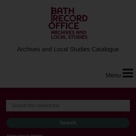
Archives and Local Studies Catalogue
Menu
Show search options