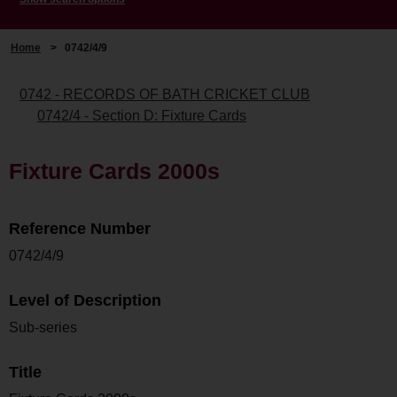
Home
>
0742/4/9
0742 - RECORDS OF BATH CRICKET CLUB
0742/4 - Section D: Fixture Cards
Fixture Cards 2000s
Reference Number
0742/4/9
Level of Description
Sub-series
Title