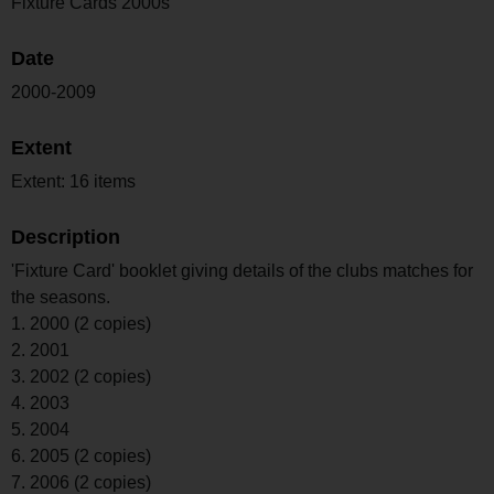
Fixture Cards 2000s
Date
2000-2009
Extent
Extent: 16 items
Description
'Fixture Card' booklet giving details of the clubs matches for
the seasons.
1. 2000 (2 copies)
2. 2001
3. 2002 (2 copies)
4. 2003
5. 2004
6. 2005 (2 copies)
7. 2006 (2 copies)