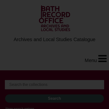
Archives and Local Studies Catalogue
Menu
Show search options