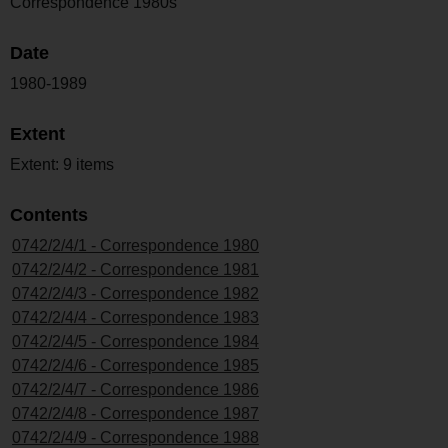
Correspondence 1980s
Date
1980-1989
Extent
Extent: 9 items
Contents
0742/2/4/1 - Correspondence 1980
0742/2/4/2 - Correspondence 1981
0742/2/4/3 - Correspondence 1982
0742/2/4/4 - Correspondence 1983
0742/2/4/5 - Correspondence 1984
0742/2/4/6 - Correspondence 1985
0742/2/4/7 - Correspondence 1986
0742/2/4/8 - Correspondence 1987
0742/2/4/9 - Correspondence 1988