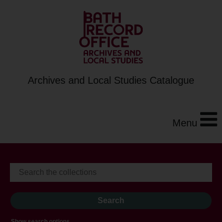
Archives and Local Studies Catalogue
Menu
Show search options