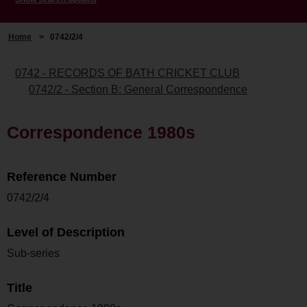
Home
>
0742/2/4
0742 - RECORDS OF BATH CRICKET CLUB
0742/2 - Section B: General Correspondence
Correspondence 1980s
Reference Number
0742/2/4
Level of Description
Sub-series
Title