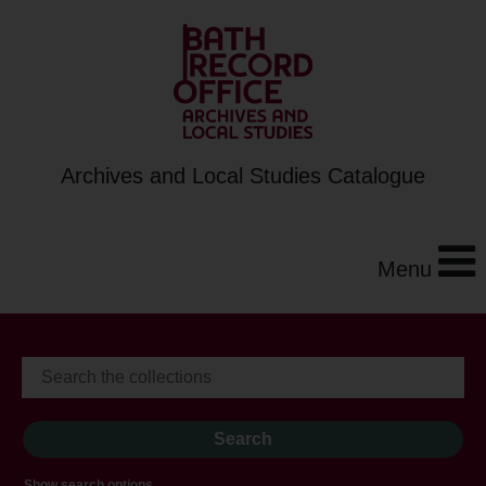
Archives and Local Studies Catalogue
Menu
Show search options