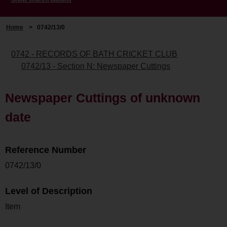
Home
>
0742/13/0
0742 - RECORDS OF BATH CRICKET CLUB
0742/13 - Section N: Newspaper Cuttings
Newspaper Cuttings of unknown
date
Reference Number
0742/13/0
Level of Description
Item