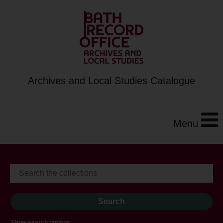
Archives and Local Studies Catalogue
Menu
Show search options