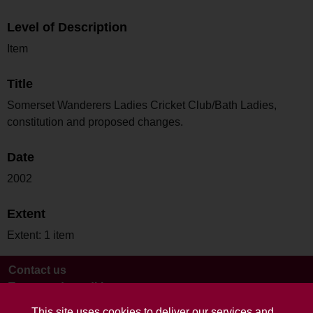
Level of Description
Item
Title
Somerset Wanderers Ladies Cricket Club/Bath Ladies,
constitution and proposed changes.
Date
2002
Extent
Extent: 1 item
Contact us
Terms and conditions
This site uses cookies to deliver our services and