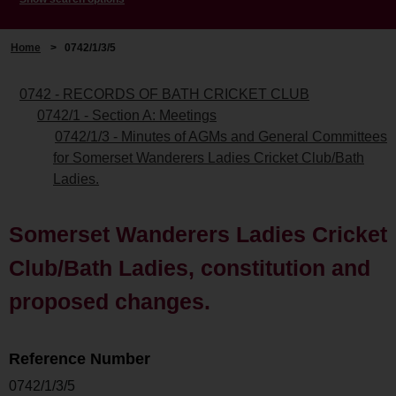
Home
>
0742/1/3/5
0742 - RECORDS OF BATH CRICKET CLUB
0742/1 - Section A: Meetings
0742/1/3 - Minutes of AGMs and General Committees
for Somerset Wanderers Ladies Cricket Club/Bath
Ladies.
Somerset Wanderers Ladies Cricket
Club/Bath Ladies, constitution and
proposed changes.
Reference Number
0742/1/3/5