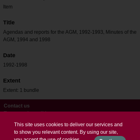
Item
Title
Agendas and reports for the AGM, 1992-1993, Minutes of the
AGM, 1994 and 1998
Date
1992-1998
Extent
Extent: 1 bundle
Contact us
Terms and conditions
This site uses cookies to deliver our services and
to show you relevant content. By using our site,
you accept the use of cookies.