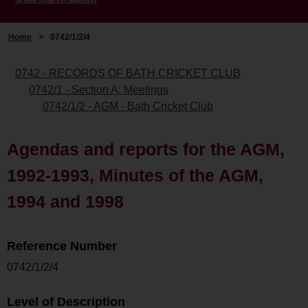
Home
>
0742/1/2/4
0742 - RECORDS OF BATH CRICKET CLUB
0742/1 - Section A: Meetings
0742/1/2 - AGM - Bath Cricket Club
Agendas and reports for the AGM,
1992-1993, Minutes of the AGM,
1994 and 1998
Reference Number
0742/1/2/4
Level of Description