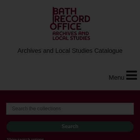
Archives and Local Studies Catalogue
Menu
Show search options