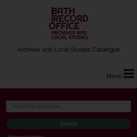
Archives and Local Studies Catalogue
Menu
Show search options