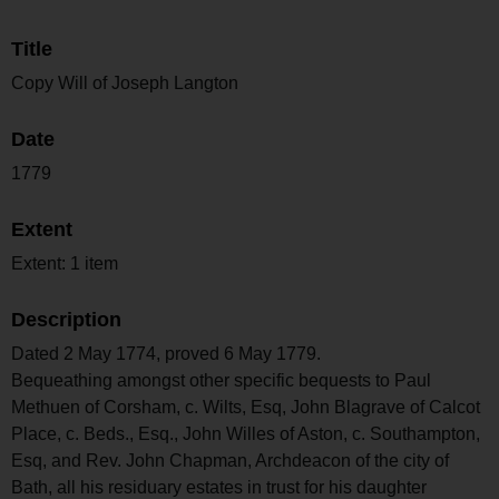
Title
Copy Will of Joseph Langton
Date
1779
Extent
Extent: 1 item
Description
Dated 2 May 1774, proved 6 May 1779.
Bequeathing amongst other specific bequests to Paul
Methuen of Corsham, c. Wilts, Esq, John Blagrave of Calcot
Place, c. Beds., Esq., John Willes of Aston, c. Southampton,
Esq, and Rev. John Chapman, Archdeacon of the city of
Bath, all his residuary estates in trust for his daughter