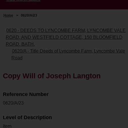
Home
>
0620/A/23
0620 - DEEDS TO LYNCOMBE FARM, LYNCOMBE VALE
ROAD, AND WESTFIELD COTTAGE, 150 BLOOMFIELD
ROAD, BATH.
0620/A - Title Deeds of Lyncombe Farm, Lyncombe Vale
Road
Copy Will of Joseph Langton
Reference Number
0620/A/23
Level of Description
Item