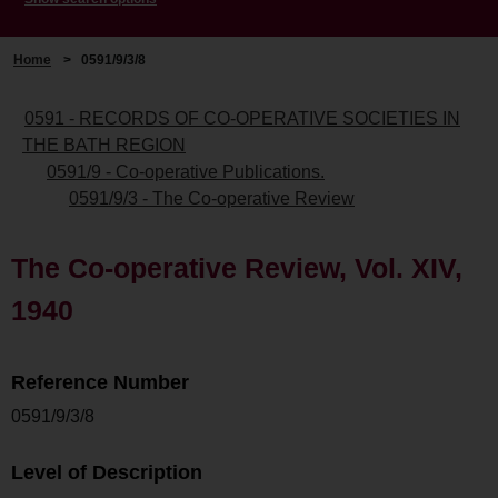
Home
>
0591/9/3/8
0591 - RECORDS OF CO-OPERATIVE SOCIETIES IN
THE BATH REGION
0591/9 - Co-operative Publications.
0591/9/3 - The Co-operative Review
The Co-operative Review, Vol. XIV,
1940
Reference Number
0591/9/3/8
Level of Description