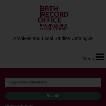
Archives and Local Studies Catalogue
Menu
Show search options