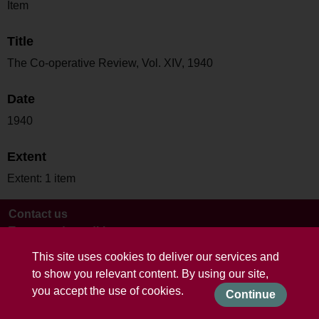
Item
Title
The Co-operative Review, Vol. XIV, 1940
Date
1940
Extent
Extent: 1 item
Contact us
Terms and conditions
This site uses cookies to deliver our services and
to show you relevant content. By using our site,
you accept the use of cookies.
Continue
Powered by CollectionsIndex+