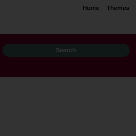
Home
Themes