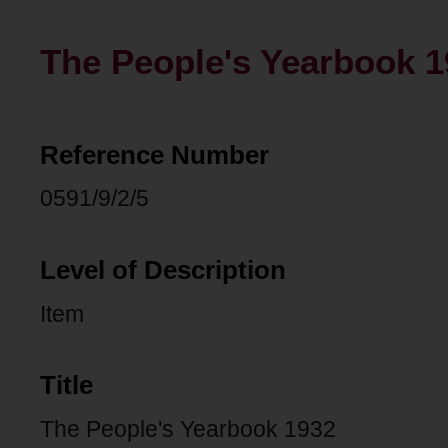
The People's Yearbook 1
Reference Number
0591/9/2/5
Level of Description
Item
Title
The People's Yearbook 1932