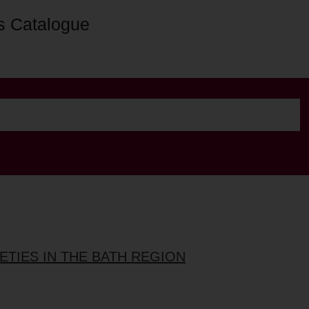
s Catalogue
ETIES IN THE BATH REGION