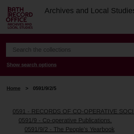
Archives and Local Studie
Show search options
Home
>
0591/9/2/5
0591 - RECORDS OF CO-OPERATIVE SOCI
0591/9 - Co-operative Publications.
0591/9/2 - The People's Yearbook