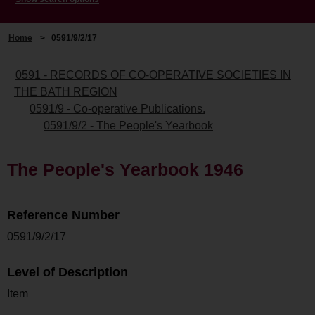
Home
>
0591/9/2/17
0591 - RECORDS OF CO-OPERATIVE SOCIETIES IN
THE BATH REGION
0591/9 - Co-operative Publications.
0591/9/2 - The People's Yearbook
The People's Yearbook 1946
Reference Number
0591/9/2/17
Level of Description
Item