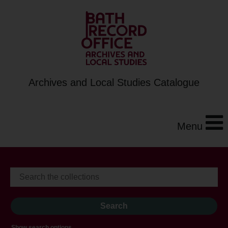
Archives and Local Studies Catalogue
Menu
Show search options