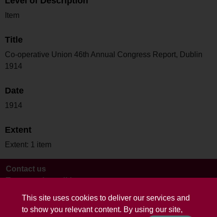
Level of Description
Item
Title
Co-operative Union 46th Annual Congress Report, Dublin
1914
Date
1914
Extent
Extent: 1 item
Contact us
Terms and conditions
This site uses cookies to deliver our services and
to show you relevant content. By using our site,