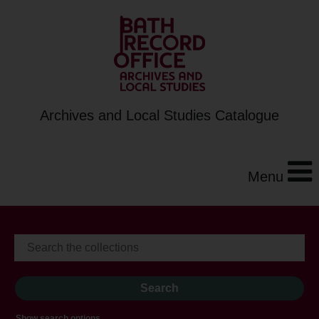
Archives and Local Studies Catalogue
Menu
Show search options