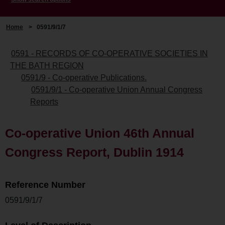
Home
>
0591/9/1/7
0591 - RECORDS OF CO-OPERATIVE SOCIETIES IN
THE BATH REGION
0591/9 - Co-operative Publications.
0591/9/1 - Co-operative Union Annual Congress
Reports
Co-operative Union 46th Annual
Congress Report, Dublin 1914
Reference Number
0591/9/1/7