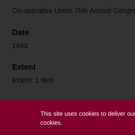
Co-operative Union 75th Annual Congr
Date
1943
Extent
Extent: 1 item
This site uses cookies to deliver o
Contact us
Terms and conditions
cookies.