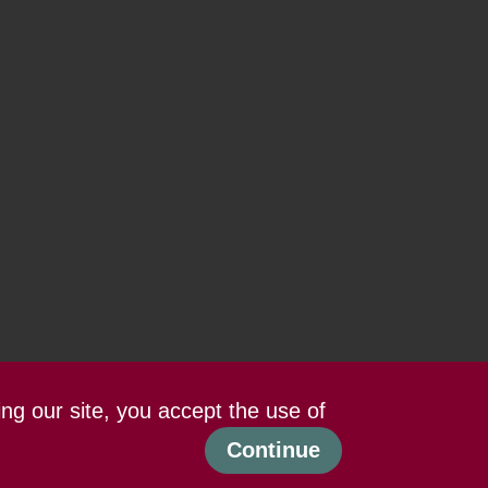
ing our site, you accept the use of
Continue