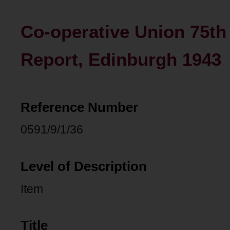
Co-operative Union 75t
Report, Edinburgh 1943
Reference Number
0591/9/1/36
Level of Description
Item
Title