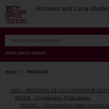
Archives and Local Studie
Show search options
Home
>
0591/9/1/36
0591 - RECORDS OF CO-OPERATIVE SOCI
0591/9 - Co-operative Publications.
0591/9/1 - Co-operative Union Annual C