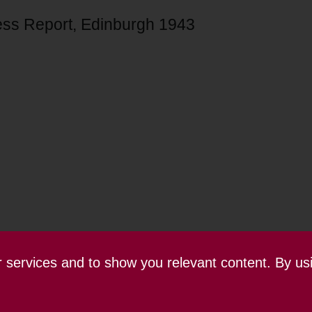
ess Report, Edinburgh 1943
ur services and to show you relevant content. By us