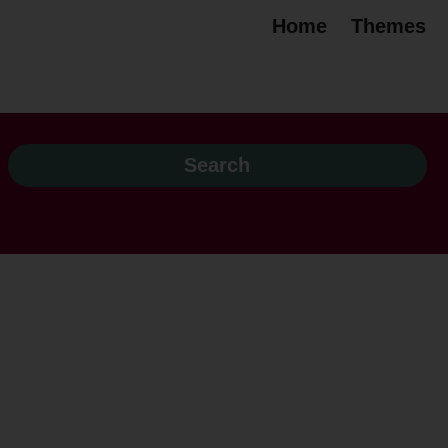
Home
Themes