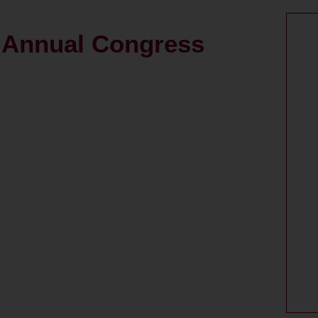
h Annual Congress