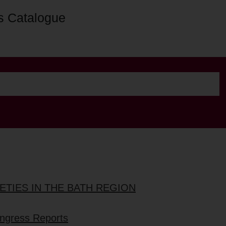
s Catalogue
ETIES IN THE BATH REGION
ongress Reports