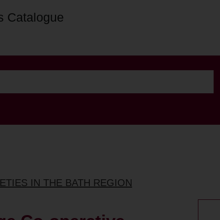
s Catalogue
ETIES IN THE BATH REGION