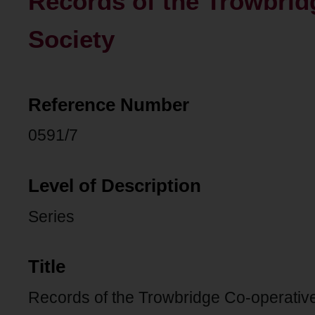
Records of the Trowbrid
Society
Reference Number
0591/7
Level of Description
Series
Title
Records of the Trowbridge Co-operativ