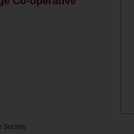
ge Co-operative
e Society