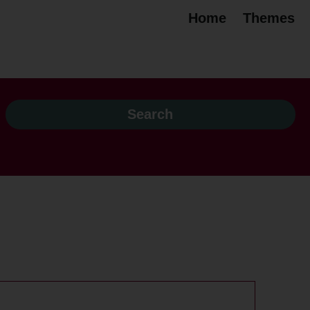
Home
Themes