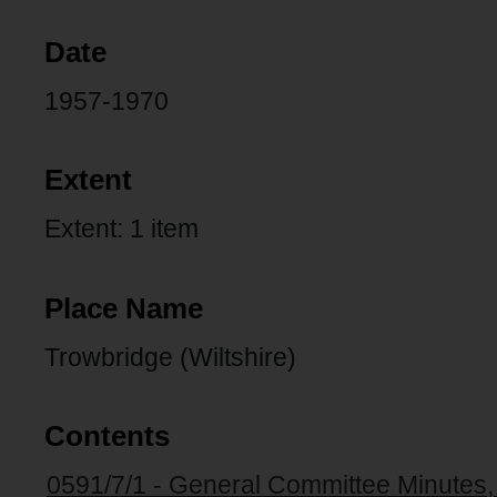
Date
1957-1970
Extent
Extent: 1 item
Place Name
Trowbridge (Wiltshire)
Contents
0591/7/1 - General Committee Minutes