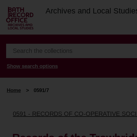
Archives and Local Studie
Show search options
Home
>
0591/7
0591 - RECORDS OF CO-OPERATIVE SOCI