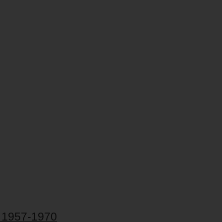
, 1957-1970