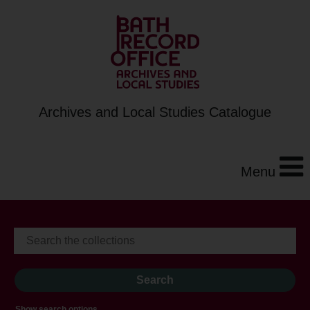
Archives and Local Studies Catalogue
Menu
Show search options