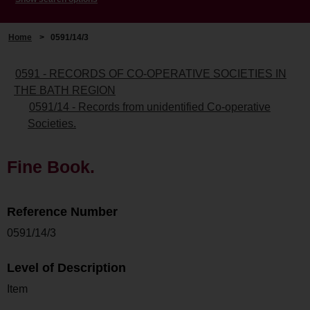
Home
>
0591/14/3
0591 - RECORDS OF CO-OPERATIVE SOCIETIES IN
THE BATH REGION
0591/14 - Records from unidentified Co-operative
Societies.
Fine Book.
Reference Number
0591/14/3
Level of Description
Item