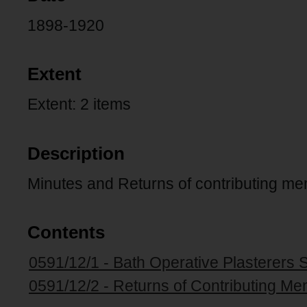
1898-1920
Extent
Extent: 2 items
Description
Minutes and Returns of contributing m
Contents
0591/12/1 - Bath Operative Plasterers 
0591/12/2 - Returns of Contributing Me