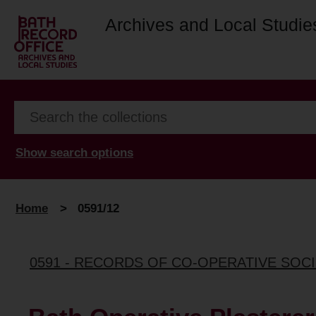
Archives and Local Studie
Show search options
Home
>
0591/12
0591 - RECORDS OF CO-OPERATIVE SOCI