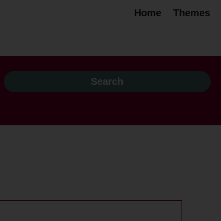
Home
Themes