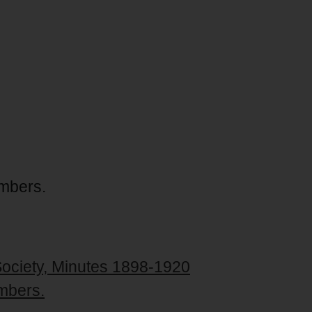
embers.
Society, Minutes 1898-1920
mbers.