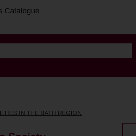
s Catalogue
ETIES IN THE BATH REGION