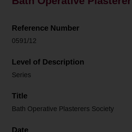
Bath Operative Plasterer
Reference Number
0591/12
Level of Description
Series
Title
Bath Operative Plasterers Society
Date