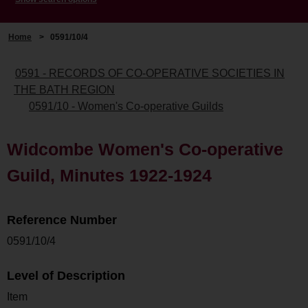
Home
>
0591/10/4
0591 - RECORDS OF CO-OPERATIVE SOCIETIES IN
THE BATH REGION
0591/10 - Women's Co-operative Guilds
Widcombe Women's Co-operative
Guild, Minutes 1922-1924
Reference Number
0591/10/4
Level of Description
Item