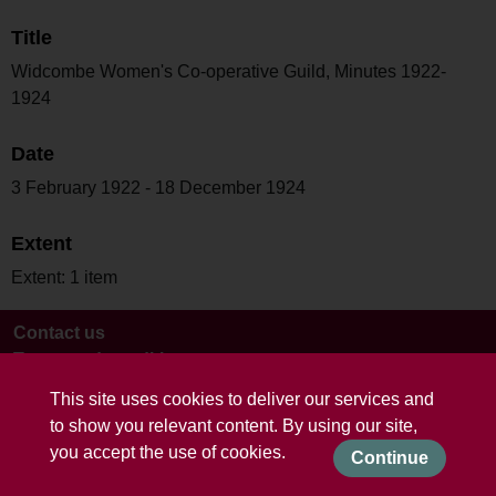
Title
Widcombe Women's Co-operative Guild, Minutes 1922-
1924
Date
3 February 1922 - 18 December 1924
Extent
Extent: 1 item
Contact us
Terms and conditions
This site uses cookies to deliver our services and
to show you relevant content. By using our site,
you accept the use of cookies.
Continue
Powered by CollectionsIndex+