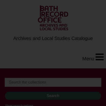
Archives and Local Studies Catalogue
Menu
Show search options