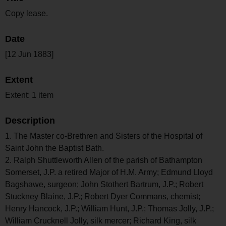
Copy lease.
Date
[12 Jun 1883]
Extent
Extent: 1 item
Description
1. The Master co-Brethren and Sisters of the Hospital of
Saint John the Baptist Bath.
2. Ralph Shuttleworth Allen of the parish of Bathampton
Somerset, J.P. a retired Major of H.M. Army; Edmund Lloyd
Bagshawe, surgeon; John Stothert Bartrum, J.P.; Robert
Stuckney Blaine, J.P.; Robert Dyer Commans, chemist;
Henry Hancock, J.P.; William Hunt, J.P.; Thomas Jolly, J.P.;
William Crucknell Jolly, silk mercer; Richard King, silk