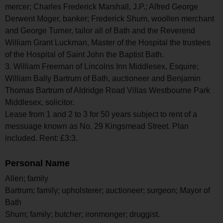
mercer; Charles Frederick Marshall, J.P.; Alfred George
Derwent Moger, banker; Frederick Shum, woollen merchant
and George Turner, tailor all of Bath and the Reverend
William Grant Luckman, Master of the Hospital the trustees
of the Hospital of Saint John the Baptist Bath.
3. William Freeman of Lincolns Inn Middlesex, Esquire;
William Bally Bartrum of Bath, auctioneer and Benjamin
Thomas Bartrum of Aldridge Road Villas Westbourne Park
Middlesex, solicitor.
Lease from 1 and 2 to 3 for 50 years subject to rent of a
messuage known as No. 29 Kingsmead Street. Plan
included. Rent: £3:3.
Personal Name
Allen; family
Bartrum; family; upholsterer; auctioneer; surgeon; Mayor of
Bath
Shum; family; butcher; ironmonger; druggist.