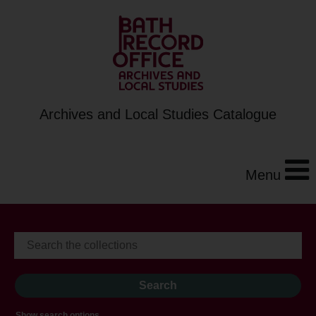
Archives and Local Studies Catalogue
Menu
Show search options