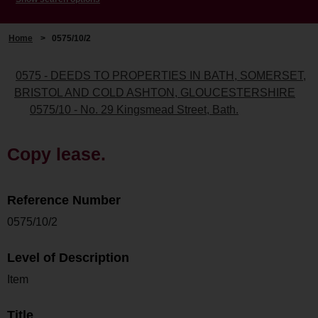
Home
>
0575/10/2
0575 - DEEDS TO PROPERTIES IN BATH, SOMERSET,
BRISTOL AND COLD ASHTON, GLOUCESTERSHIRE
0575/10 - No. 29 Kingsmead Street, Bath.
Copy lease.
Reference Number
0575/10/2
Level of Description
Item
Title