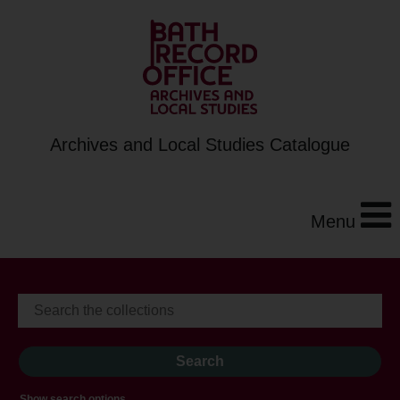
Archives and Local Studies Catalogue
Menu
Show search options