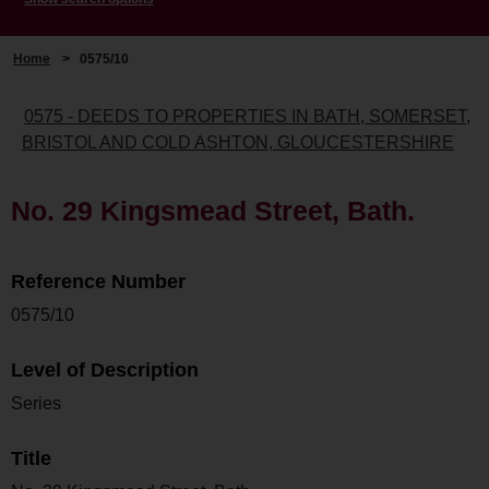
Home
>
0575/10
0575 - DEEDS TO PROPERTIES IN BATH, SOMERSET,
BRISTOL AND COLD ASHTON, GLOUCESTERSHIRE
No. 29 Kingsmead Street, Bath.
Reference Number
0575/10
Level of Description
Series
Title