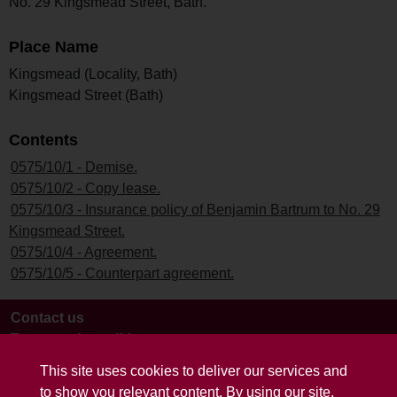
No. 29 Kingsmead Street, Bath.
Place Name
Kingsmead (Locality, Bath)
Kingsmead Street (Bath)
Contents
0575/10/1 - Demise.
0575/10/2 - Copy lease.
0575/10/3 - Insurance policy of Benjamin Bartrum to No. 29
Kingsmead Street.
0575/10/4 - Agreement.
0575/10/5 - Counterpart agreement.
Contact us
Terms and conditions
This site uses cookies to deliver our services and
to show you relevant content. By using our site,