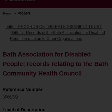
Home
>
0566/5/2
0566 - RECORDS OF THE BATH DISABILTY TRUST
0566/5 - Records of the Bath Association for Disabled
People in relation to Other Organisations
Bath Association for Disabled
People; records relating to the Bath
Community Health Council
Reference Number
0566/5/2
Level of Description