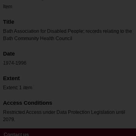
Item
Title
Bath Association for Disabled People; records relating to the
Bath Community Health Council
Date
1974-1996
Extent
Extent: 1 item
Access Conditions
Restricted Access under Data Protection Legislation until
2079.
Contact us