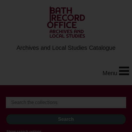
Archives and Local Studies Catalogue
Menu
Show search options