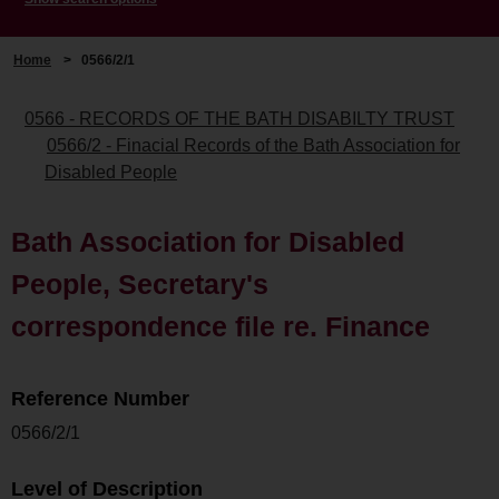
Home
>
0566/2/1
0566 - RECORDS OF THE BATH DISABILTY TRUST
0566/2 - Finacial Records of the Bath Association for
Disabled People
Bath Association for Disabled
People, Secretary's
correspondence file re. Finance
Reference Number
0566/2/1
Level of Description