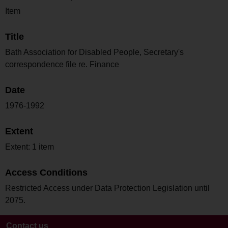
Item
Title
Bath Association for Disabled People, Secretary's
correspondence file re. Finance
Date
1976-1992
Extent
Extent: 1 item
Access Conditions
Restricted Access under Data Protection Legislation until
2075.
Contact us