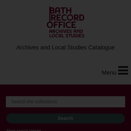
Archives and Local Studies Catalogue
Menu
Show search options