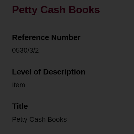
Petty Cash Books
Reference Number
0530/3/2
Level of Description
Item
Title
Petty Cash Books