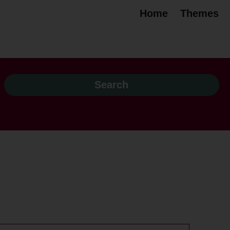
Home
Themes