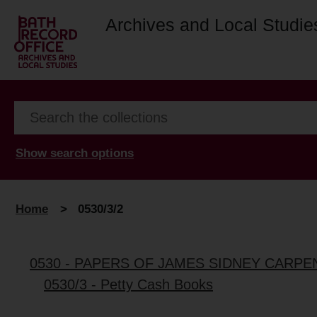
Archives and Local Studie
Show search options
Home
>
0530/3/2
0530 - PAPERS OF JAMES SIDNEY CARPE
0530/3 - Petty Cash Books