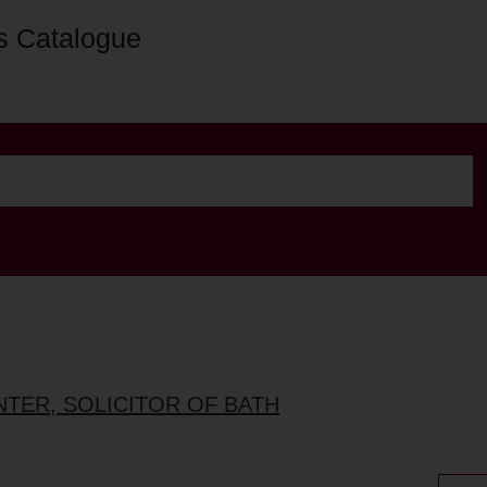
s Catalogue
NTER, SOLICITOR OF BATH