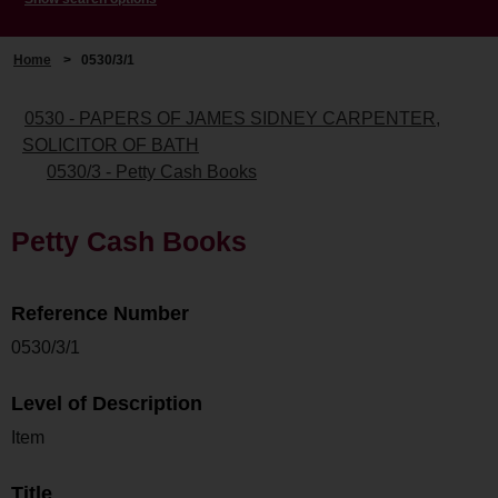
Home
>
0530/3/1
0530 - PAPERS OF JAMES SIDNEY CARPENTER,
SOLICITOR OF BATH
0530/3 - Petty Cash Books
Petty Cash Books
Reference Number
0530/3/1
Level of Description
Item
Title