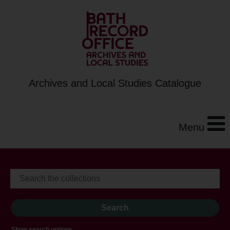
Archives and Local Studies Catalogue
Menu
Show search options