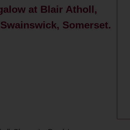
alow at Blair Atholl,
 Swainswick, Somerset.