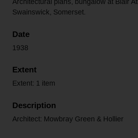
Architectural plans, bungalow at Blair 
Swainswick, Somerset.
Date
1938
Extent
Extent: 1 item
Description
Architect: Mowbray Green & Hollier