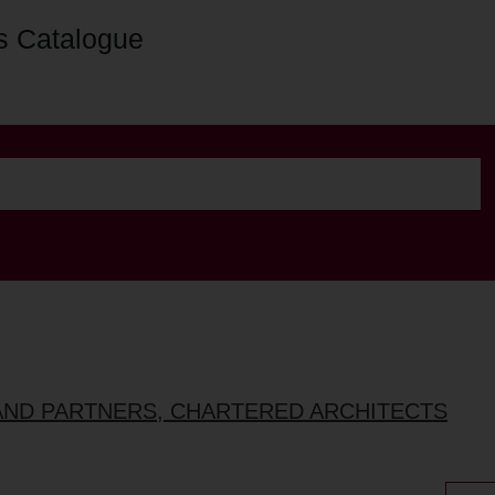
s Catalogue
AND PARTNERS, CHARTERED ARCHITECTS