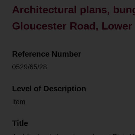
Architectural plans, bung
Gloucester Road, Lower
Reference Number
0529/65/28
Level of Description
Item
Title