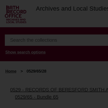
Archives and Local Studie
Show search options
Home
>
0529/65/28
0529 - RECORDS OF BERESFORD SMITH 
0529/65 - Bundle 65