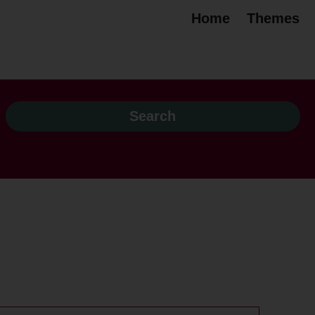
Home
Themes