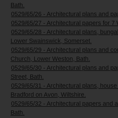
Bath.
0529/65/26 - Architectural plans and pa
0529/65/27 - Architectural papers for 7
0529/65/28 - Architectural plans, bungal
Lower Swainswick, Somerset.
0529/65/29 - Architectural plans and 
Church, Lower Weston, Bath.
0529/65/30 - Architectural plans and p
Street, Bath.
0529/65/31 - Architectural plans, hous
Bradford on Avon, Wiltshire.
0529/65/32 - Architectural papers and a
Bath.