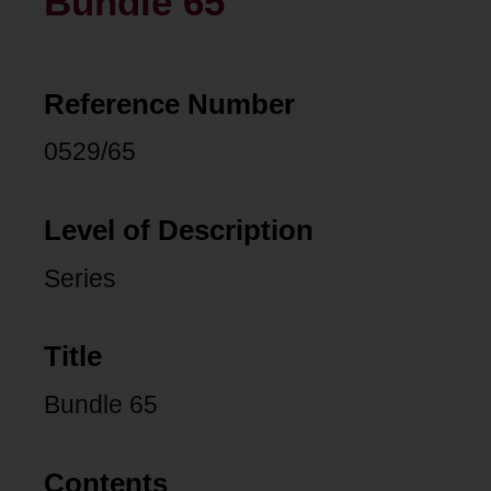
Bundle 65
Reference Number
0529/65
Level of Description
Series
Title
Bundle 65
Contents