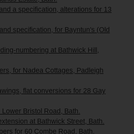
nd a specification, alterations for 13
and specification, for Bayntun's (Old
rding-numbering at Bathwick Hill,
pers, for Nadea Cottages, Padleigh
awings, flat conversions for 28 Gay
2 Lower Bristol Road, Bath.
 extension at Bathwick Street, Bath.
apers for 60 Combe Road, Bath.