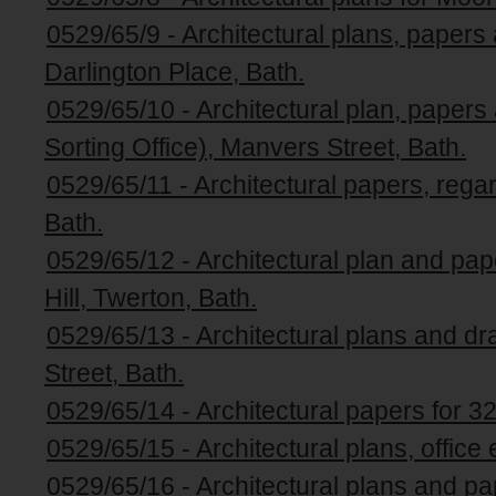
0529/65/9 - Architectural plans, papers a
Darlington Place, Bath.
0529/65/10 - Architectural plan, papers 
Sorting Office), Manvers Street, Bath.
0529/65/11 - Architectural papers, rega
Bath.
0529/65/12 - Architectural plan and pa
Hill, Twerton, Bath.
0529/65/13 - Architectural plans and dr
Street, Bath.
0529/65/14 - Architectural papers for 3
0529/65/15 - Architectural plans, office
0529/65/16 - Architectural plans and p