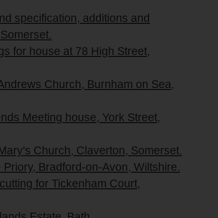
nd specification, additions and
, Somerset.
gs for house at 78 High Street,
t. Andrews Church, Burnham on Sea,
iends Meeting house, York Street,
. Mary's Church, Claverton, Somerset.
 Priory, Bradford-on-Avon, Wiltshire.
 cutting for Tickenham Court,
lands Estate, Bath.