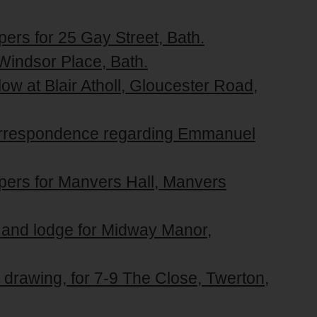
pers for 25 Gay Street, Bath.
 Windsor Place, Bath.
ow at Blair Atholl, Gloucester Road,
correspondence regarding Emmanuel
apers for Manvers Hall, Manvers
e and lodge for Midway Manor,
 drawing, for 7-9 The Close, Twerton,