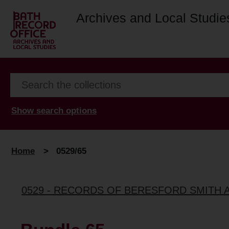
Archives and Local Studie
Show search options
Home
>
0529/65
0529 - RECORDS OF BERESFORD SMITH 