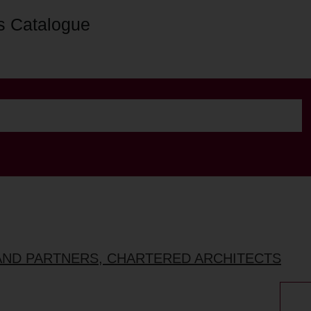
s Catalogue
AND PARTNERS, CHARTERED ARCHITECTS