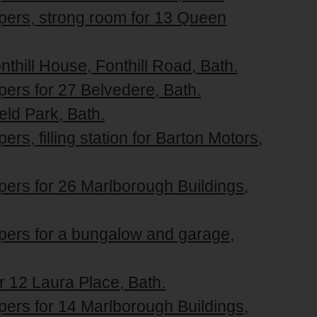
apers, strong room for 13 Queen
nthill House, Fonthill Road, Bath.
pers for 27 Belvedere, Bath.
ield Park, Bath.
rs, filling station for Barton Motors,
pers for 26 Marlborough Buildings,
apers for a bungalow and garage,
or 12 Laura Place, Bath.
pers for 14 Marlborough Buildings,