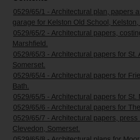
0529/65/1 - Architectural plan, papers a
garage for Kelston Old School, Kelston
0529/65/2 - Architectural papers, costin
Marshfield.
0529/65/3 - Architectural papers for S
Somerset.
0529/65/4 - Architectural papers for Fr
Bath.
0529/65/5 - Architectural papers for St
0529/65/6 - Architectural papers for The
0529/65/7 - Architectural papers, press
Clevedon, Somerset.
0529/65/8 - Architectural plans for Moor