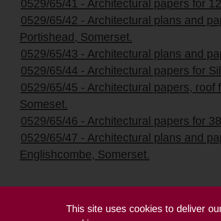
0529/65/41 - Architectural papers for 1
0529/65/42 - Architectural plans and pa
Portishead, Somerset.
0529/65/43 - Architectural plans and pa
0529/65/44 - Architectural papers for Si
0529/65/45 - Architectural papers, roof 
Someset.
0529/65/46 - Architectural papers for 38
0529/65/47 - Architectural plans and p
Englishcombe, Somerset.
This site uses cookies to deliver o
Contact us
Terms and conditions