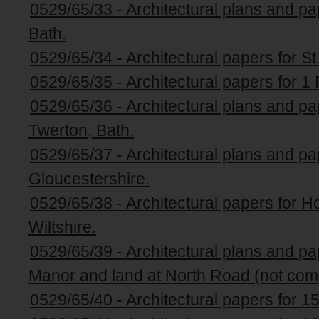
0529/65/33 - Architectural plans and p
Bath.
0529/65/34 - Architectural papers for St
0529/65/35 - Architectural papers for 1 
0529/65/36 - Architectural plans and pa
Twerton, Bath.
0529/65/37 - Architectural plans and pap
Gloucestershire.
0529/65/38 - Architectural papers for H
Wiltshire.
0529/65/39 - Architectural plans and p
Manor and land at North Road (not com
0529/65/40 - Architectural papers for 1