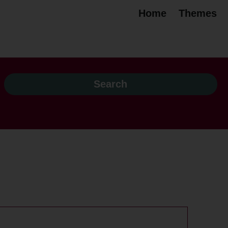
Home
Themes