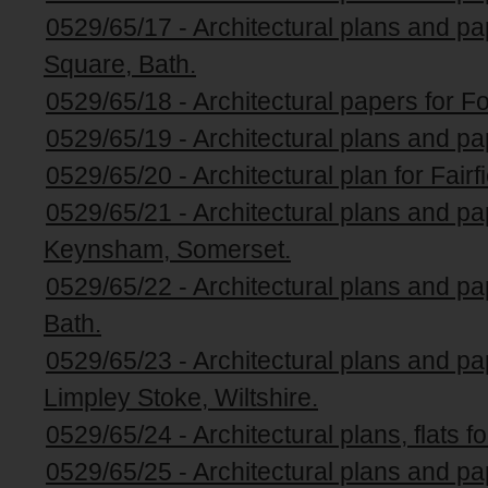
0529/65/17 - Architectural plans and p
Square, Bath.
0529/65/18 - Architectural papers for Fo
0529/65/19 - Architectural plans and pa
0529/65/20 - Architectural plan for Fairf
0529/65/21 - Architectural plans and pape
Keynsham, Somerset.
0529/65/22 - Architectural plans and pa
Bath.
0529/65/23 - Architectural plans and p
Limpley Stoke, Wiltshire.
0529/65/24 - Architectural plans, flats f
0529/65/25 - Architectural plans and pa