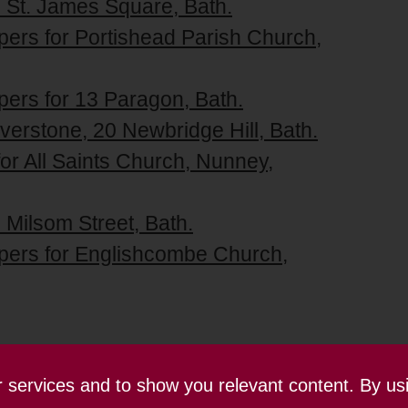
2 St. James Square, Bath.
pers for Portishead Parish Church,
pers for 13 Paragon, Bath.
lverstone, 20 Newbridge Hill, Bath.
for All Saints Church, Nunney,
 Milsom Street, Bath.
apers for Englishcombe Church,
ur services and to show you relevant content. By us