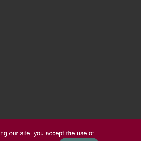
ing our site, you accept the use of