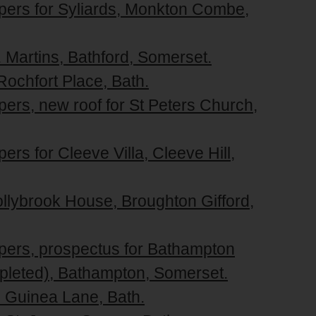
apers for Syliards, Monkton Combe,
. Martins, Bathford, Somerset.
Rochfort Place, Bath.
pers, new roof for St Peters Church,
ers for Cleeve Villa, Cleeve Hill,
ollybrook House, Broughton Gifford,
apers, prospectus for Bathampton
pleted), Bathampton, Somerset.
5 Guinea Lane, Bath.