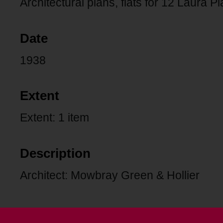
Architectural plans, flats for 12 Laura Pl
Date
1938
Extent
Extent: 1 item
Description
Architect: Mowbray Green & Hollier