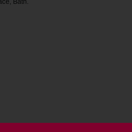
ace, Bath.