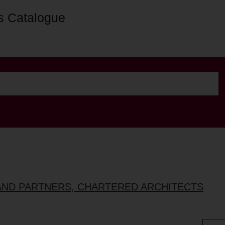
s Catalogue
AND PARTNERS, CHARTERED ARCHITECTS