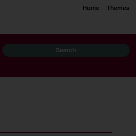
Home
Themes