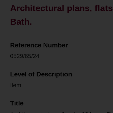
Architectural plans, flat
Bath.
Reference Number
0529/65/24
Level of Description
Item
Title