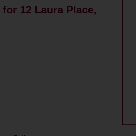
s for 12 Laura Place,