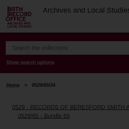
Archives and Local Studie
Show search options
Home
>
0529/65/24
0529 - RECORDS OF BERESFORD SMITH 
0529/65 - Bundle 65