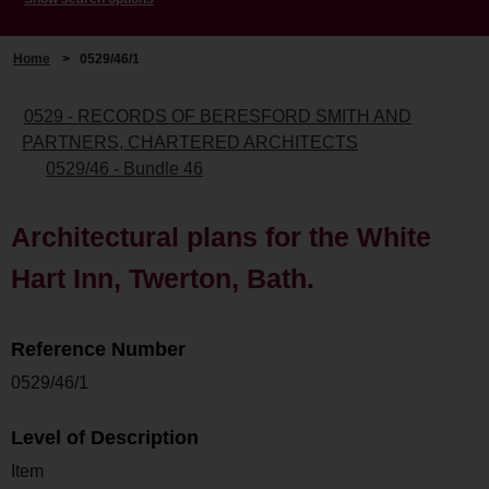
Home
>
0529/46/1
0529 - RECORDS OF BERESFORD SMITH AND
PARTNERS, CHARTERED ARCHITECTS
0529/46 - Bundle 46
Architectural plans for the White
Hart Inn, Twerton, Bath.
Reference Number
0529/46/1
Level of Description
Item