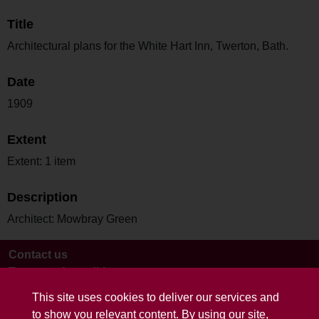
Title
Architectural plans for the White Hart Inn, Twerton, Bath.
Date
1909
Extent
Extent: 1 item
Description
Architect: Mowbray Green
Contact us
Terms and conditions
This site uses cookies to deliver our services and
to show you relevant content. By using our site,