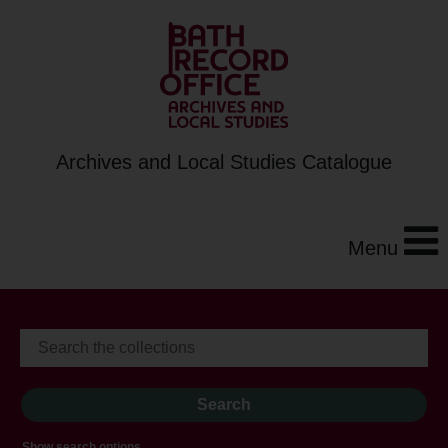
Archives and Local Studies Catalogue
Menu
Show search options