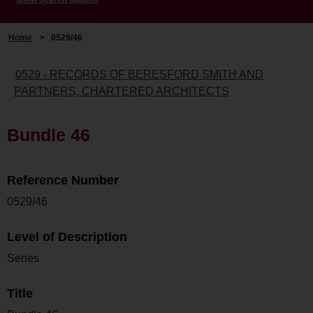
Home
>
0529/46
0529 - RECORDS OF BERESFORD SMITH AND
PARTNERS, CHARTERED ARCHITECTS
Bundle 46
Reference Number
0529/46
Level of Description
Series
Title