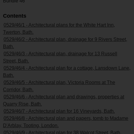
Bundle 46
Contents
0529/46/1 - Architectural plans for the White Hart Inn,
Twerton, Bath.
0529/46/2 - Architectural plan, drainage for 9 Rivers Street,
Bath.
0529/46/3 - Architectural plan, drainage for 13 Russell
Street, Bath.
0529/46/4 - Architectural plan for a cottage, Lansdown Lane,
Bath.
0529/46/5 - Architectural plan, Victoria Rooms at The
Corridor, Bath.
0529/46/6 - Architectural plan and drawings, properties at
Quarry Rise, Bath.
0529/46/7 - Architectural plan for 16 Vineyards, Bath.
0529/46/8 - Architectural plan and papers, tomb to Madame
D'Arblay, Tooting, London.
0529/46/9 - Architectural plan for 38 Walcot Street, Bath.