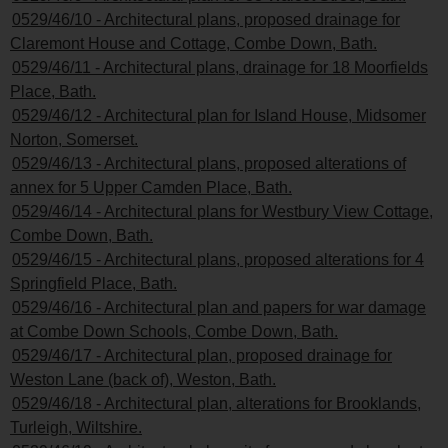
0529/46/10 - Architectural plans, proposed drainage for
Claremont House and Cottage, Combe Down, Bath.
0529/46/11 - Architectural plans, drainage for 18 Moorfields
Place, Bath.
0529/46/12 - Architectural plan for Island House, Midsomer
Norton, Somerset.
0529/46/13 - Architectural plans, proposed alterations of
annex for 5 Upper Camden Place, Bath.
0529/46/14 - Architectural plans for Westbury View Cottage,
Combe Down, Bath.
0529/46/15 - Architectural plans, proposed alterations for 4
Springfield Place, Bath.
0529/46/16 - Architectural plan and papers for war damage
at Combe Down Schools, Combe Down, Bath.
0529/46/17 - Architectural plan, proposed drainage for
Weston Lane (back of), Weston, Bath.
0529/46/18 - Architectural plan, alterations for Brooklands,
Turleigh, Wiltshire.