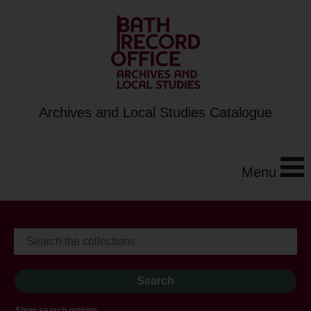
Archives and Local Studies Catalogue
Menu
Show search options