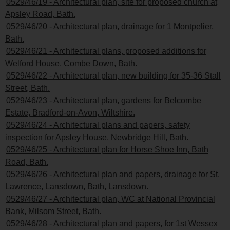
0529/46/19 - Architectural plan, site for proposed church at
Apsley Road, Bath.
0529/46/20 - Architectural plan, drainage for 1 Montpelier,
Bath.
0529/46/21 - Architectural plans, proposed additions for
Welford House, Combe Down, Bath.
0529/46/22 - Architectural plan, new building for 35-36 Stall
Street, Bath.
0529/46/23 - Architectural plan, gardens for Belcombe
Estate, Bradford-on-Avon, Wiltshire.
0529/46/24 - Architectural plans and papers, safety
inspection for Apsley House, Newbridge Hill, Bath.
0529/46/25 - Architectural plan for Horse Shoe Inn, Bath
Road, Bath.
0529/46/26 - Architectural plan and papers, drainage for St.
Lawrence, Lansdown, Bath, Lansdown.
0529/46/27 - Architectural plan, WC at National Provincial
Bank, Milsom Street, Bath.
0529/46/28 - Architectural plan and papers, for 1st Wessex