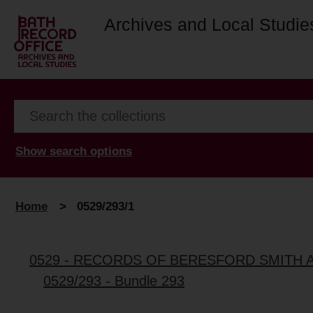
Archives and Local Studie
Show search options
Home
>
0529/293/1
0529 - RECORDS OF BERESFORD SMITH 
0529/293 - Bundle 293