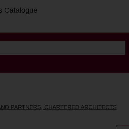
s Catalogue
AND PARTNERS, CHARTERED ARCHITECTS