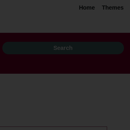
Home
Themes