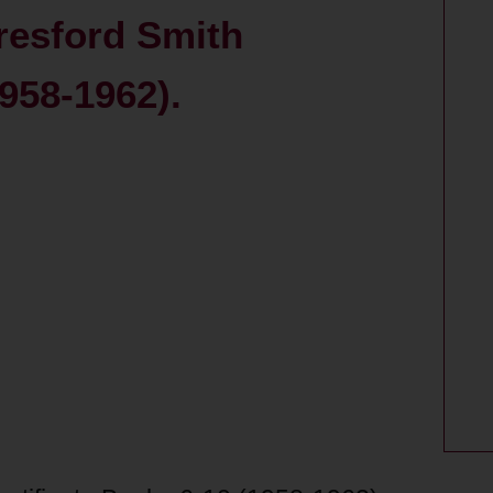
resford Smith
1958-1962).