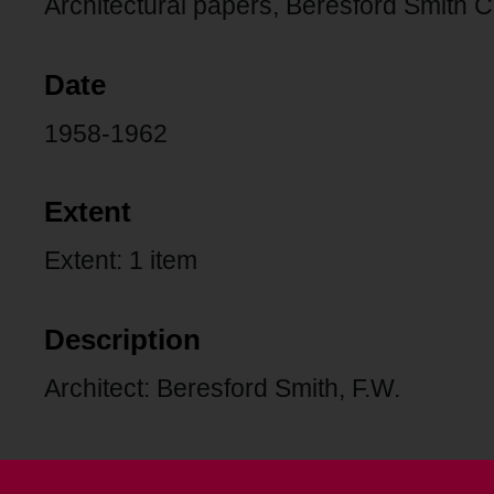
Architectural papers, Beresford Smith C
Date
1958-1962
Extent
Extent: 1 item
Description
Architect: Beresford Smith, F.W.