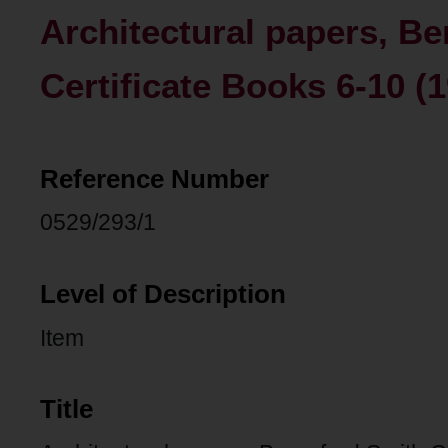
Architectural papers, Be
Certificate Books 6-10 (
Reference Number
0529/293/1
Level of Description
Item
Title