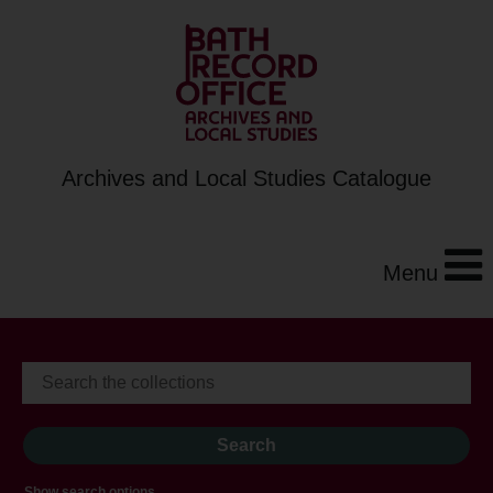
Archives and Local Studies Catalogue
Menu
Show search options