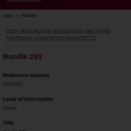
Home
>
0529/293
0529 - RECORDS OF BERESFORD SMITH AND
PARTNERS, CHARTERED ARCHITECTS
Bundle 293
Reference Number
0529/293
Level of Description
Series
Title