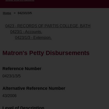
Home
>
0423/1/3/5
0423 - RECORDS OF PARTIS COLLEGE, BATH
0423/1 - Accounts.
0423/1/3 - Extension.
Matron's Petty Disbursements
Reference Number
0423/1/3/5
Alternative Reference Number
43/2006
Level of Description