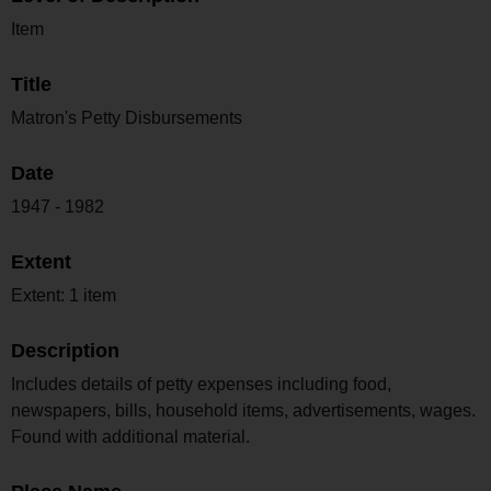
Item
Title
Matron's Petty Disbursements
Date
1947 - 1982
Extent
Extent: 1 item
Description
Includes details of petty expenses including food,
newspapers, bills, household items, advertisements, wages.
Found with additional material.