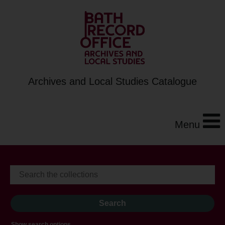
Archives and Local Studies Catalogue
Menu
Show search options