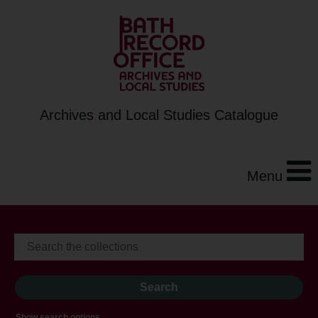
Archives and Local Studies Catalogue
Menu
Show search options