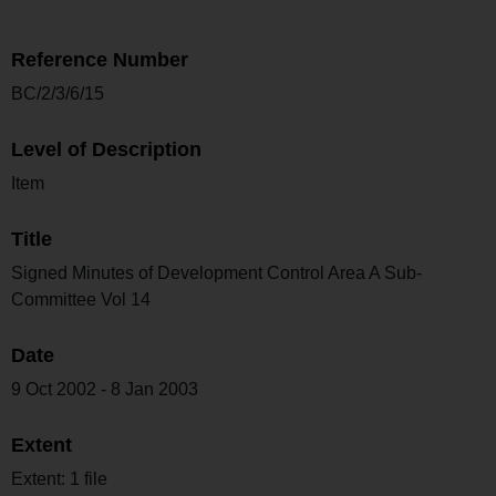
Reference Number
BC/2/3/6/15
Level of Description
Item
Title
Signed Minutes of Development Control Area A Sub-
Committee Vol 14
Date
9 Oct 2002 - 8 Jan 2003
Extent
Extent: 1 file