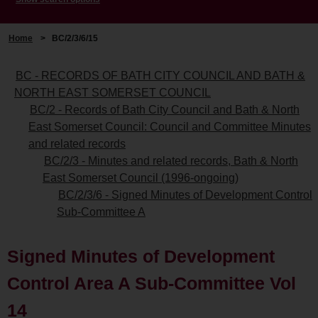
Home
>
BC/2/3/6/15
BC - RECORDS OF BATH CITY COUNCIL AND BATH &
NORTH EAST SOMERSET COUNCIL
BC/2 - Records of Bath City Council and Bath & North
East Somerset Council: Council and Committee Minutes
and related records
BC/2/3 - Minutes and related records, Bath & North
East Somerset Council (1996-ongoing)
BC/2/3/6 - Signed Minutes of Development Control
Sub-Committee A
Signed Minutes of Development
Control Area A Sub-Committee Vol
14