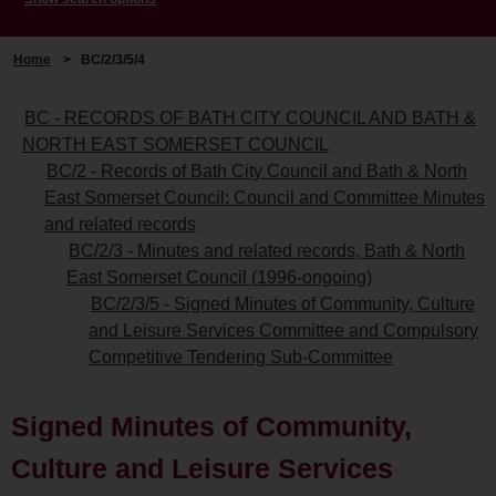
Home
>
BC/2/3/5/4
BC - RECORDS OF BATH CITY COUNCIL AND BATH &
NORTH EAST SOMERSET COUNCIL
BC/2 - Records of Bath City Council and Bath & North
East Somerset Council: Council and Committee Minutes
and related records
BC/2/3 - Minutes and related records, Bath & North
East Somerset Council (1996-ongoing)
BC/2/3/5 - Signed Minutes of Community, Culture
and Leisure Services Committee and Compulsory
Competitive Tendering Sub-Committee
Signed Minutes of Community,
Culture and Leisure Services