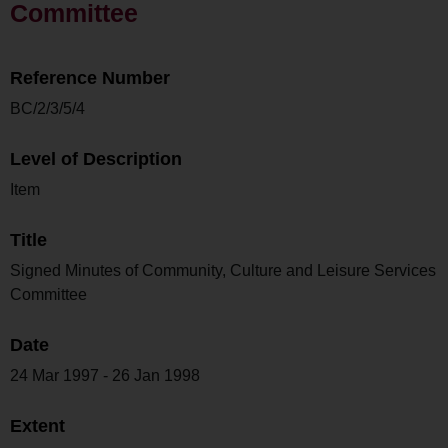
Committee
Reference Number
BC/2/3/5/4
Level of Description
Item
Title
Signed Minutes of Community, Culture and Leisure Services
Committee
Date
24 Mar 1997 - 26 Jan 1998
Extent