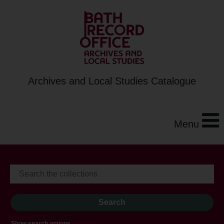
Archives and Local Studies Catalogue
Menu
Show search options