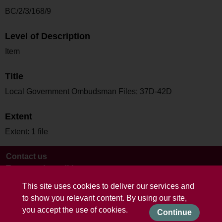
BC/2/3/168/9
Level of Description
Item
Title
Local Government Ombudsman Files; 37D-42D
Extent
Extent: 1 file
Contact us
Terms and conditions
This site uses cookies to deliver our services and
to show you relevant content. By using our site,
you accept the use of cookies.
Continue
Powered by CollectionsIndex+