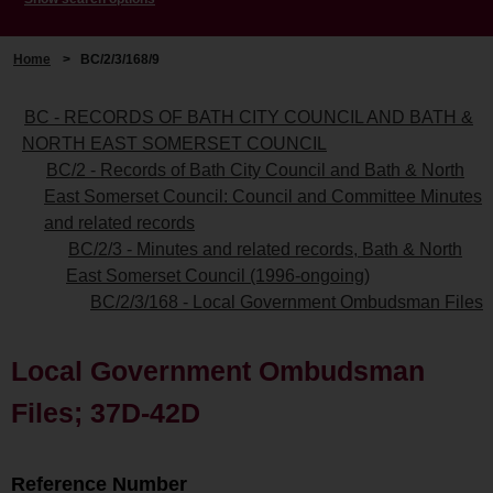
Home
>
BC/2/3/168/9
BC - RECORDS OF BATH CITY COUNCIL AND BATH &
NORTH EAST SOMERSET COUNCIL
BC/2 - Records of Bath City Council and Bath & North
East Somerset Council: Council and Committee Minutes
and related records
BC/2/3 - Minutes and related records, Bath & North
East Somerset Council (1996-ongoing)
BC/2/3/168 - Local Government Ombudsman Files
Local Government Ombudsman
Files; 37D-42D
Reference Number