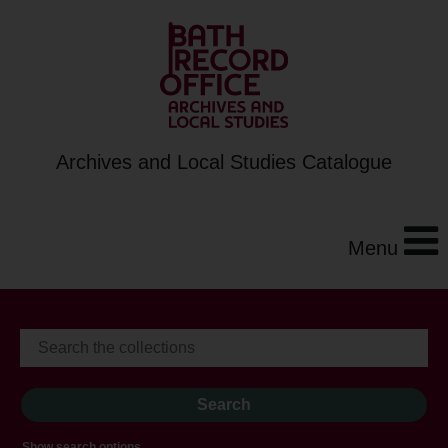
Archives and Local Studies Catalogue
Menu
Show search options