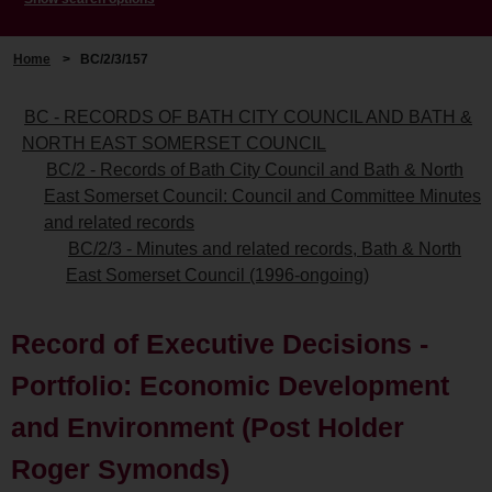
Home
>
BC/2/3/157
BC - RECORDS OF BATH CITY COUNCIL AND BATH &
NORTH EAST SOMERSET COUNCIL
BC/2 - Records of Bath City Council and Bath & North
East Somerset Council: Council and Committee Minutes
and related records
BC/2/3 - Minutes and related records, Bath & North
East Somerset Council (1996-ongoing)
Record of Executive Decisions -
Portfolio: Economic Development
and Environment (Post Holder
Roger Symonds)