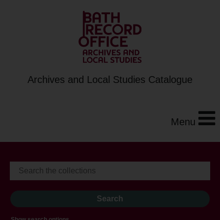
Archives and Local Studies Catalogue
Menu
Show search options