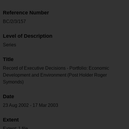
Reference Number
BC/2/3/157
Level of Description
Series
Title
Record of Executive Decisions - Portfolio: Economic
Development and Environment (Post Holder Roger
Symonds)
Date
23 Aug 2002 - 17 Mar 2003
Extent
Extent: 1 file