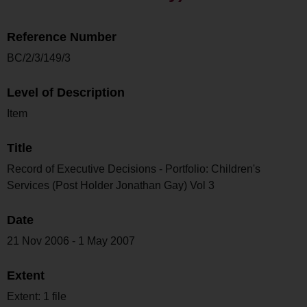
Reference Number
BC/2/3/149/3
Level of Description
Item
Title
Record of Executive Decisions - Portfolio: Children's
Services (Post Holder Jonathan Gay) Vol 3
Date
21 Nov 2006 - 1 May 2007
Extent
Extent: 1 file