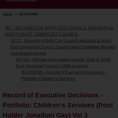
Home
>
BC/2/3/149/3
BC - RECORDS OF BATH CITY COUNCIL AND BATH &
NORTH EAST SOMERSET COUNCIL
BC/2 - Records of Bath City Council and Bath & North
East Somerset Council: Council and Committee Minutes
and related records
BC/2/3 - Minutes and related records, Bath & North
East Somerset Council (1996-ongoing)
BC/2/3/149 - Record of Executive Decisions -
Portfolio: Children's Services
Record of Executive Decisions -
Portfolio: Children's Services (Post
Holder Jonathan Gay) Vol 3