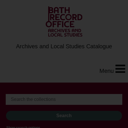
Archives and Local Studies Catalogue
Menu
Show search options