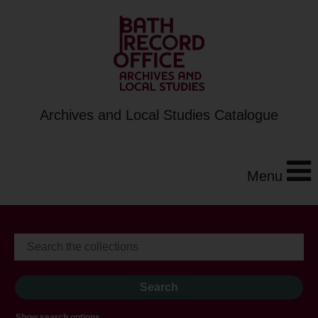
Archives and Local Studies Catalogue
Menu
Show search options