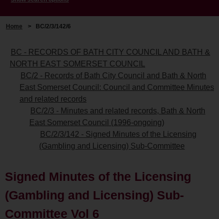
Home
>
BC/2/3/142/6
BC - RECORDS OF BATH CITY COUNCIL AND BATH &
NORTH EAST SOMERSET COUNCIL
BC/2 - Records of Bath City Council and Bath & North
East Somerset Council: Council and Committee Minutes
and related records
BC/2/3 - Minutes and related records, Bath & North
East Somerset Council (1996-ongoing)
BC/2/3/142 - Signed Minutes of the Licensing
(Gambling and Licensing) Sub-Committee
Signed Minutes of the Licensing
(Gambling and Licensing) Sub-
Committee Vol 6