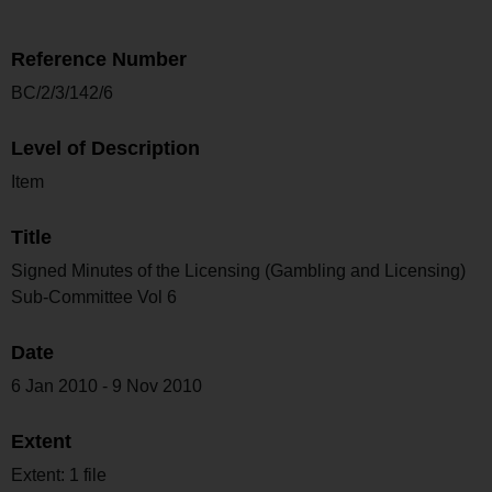
Reference Number
BC/2/3/142/6
Level of Description
Item
Title
Signed Minutes of the Licensing (Gambling and Licensing)
Sub-Committee Vol 6
Date
6 Jan 2010 - 9 Nov 2010
Extent
Extent: 1 file