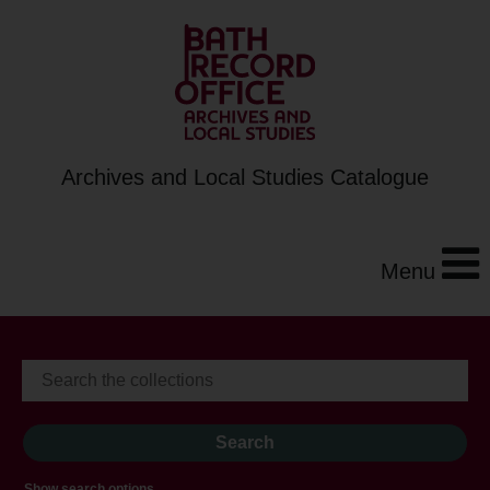
Archives and Local Studies Catalogue
Menu
Show search options