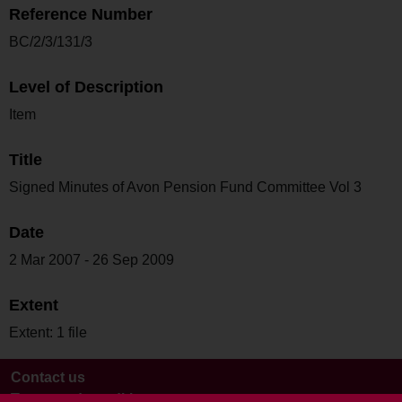
Reference Number
BC/2/3/131/3
Level of Description
Item
Title
Signed Minutes of Avon Pension Fund Committee Vol 3
Date
2 Mar 2007 - 26 Sep 2009
Extent
Extent: 1 file
Contact us
Terms and conditions