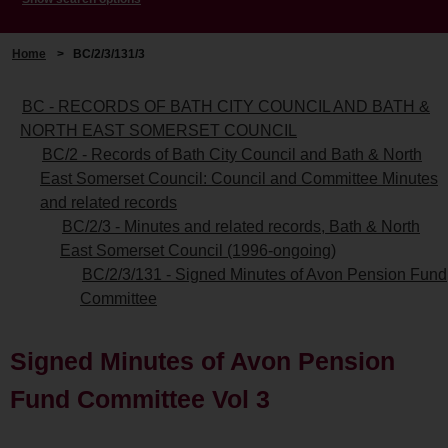
Home
>
BC/2/3/131/3
BC - RECORDS OF BATH CITY COUNCIL AND BATH &
NORTH EAST SOMERSET COUNCIL
BC/2 - Records of Bath City Council and Bath & North
East Somerset Council: Council and Committee Minutes
and related records
BC/2/3 - Minutes and related records, Bath & North
East Somerset Council (1996-ongoing)
BC/2/3/131 - Signed Minutes of Avon Pension Fund
Committee
Signed Minutes of Avon Pension
Fund Committee Vol 3