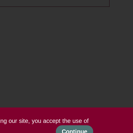
ing our site, you accept the use of
Continue