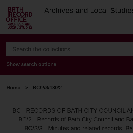
Archives and Local Studie
Show search options
Home
>
BC/2/3/130/2
BC - RECORDS OF BATH CITY COUNCIL 
BC/2 - Records of Bath City Council and B
BC/2/3 - Minutes and related records, B