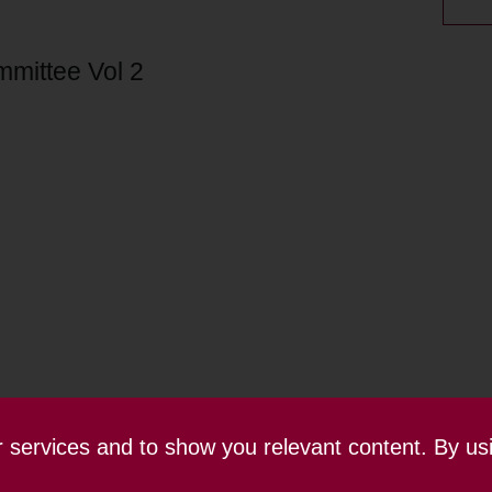
mmittee Vol 2
ur services and to show you relevant content. By us