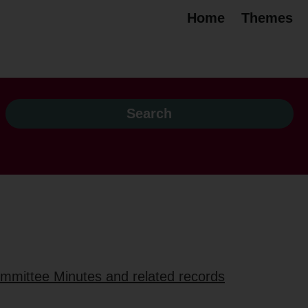
Home
Themes
ommittee Minutes and related records