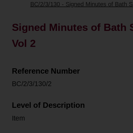
BC/2/3/130 - Signed Minutes of Bath 
Signed Minutes of Bath
Vol 2
Reference Number
BC/2/3/130/2
Level of Description
Item