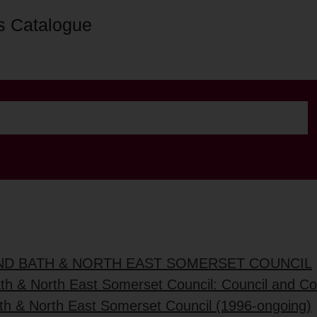
s Catalogue
AND BATH & NORTH EAST SOMERSET COUNCIL
ath & North East Somerset Council: Council and C
ath & North East Somerset Council (1996-ongoing)