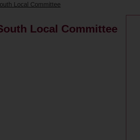
South Local Committee
 South Local Committee