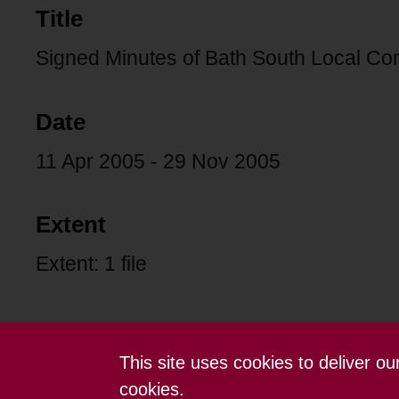
Title
Signed Minutes of Bath South Local Co
Date
11 Apr 2005 - 29 Nov 2005
Extent
Extent: 1 file
This site uses cookies to deliver o
Contact us
Terms and conditions
cookies.