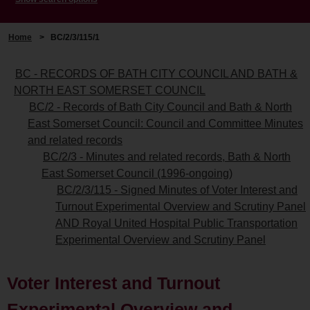
Home
>
BC/2/3/115/1
BC - RECORDS OF BATH CITY COUNCIL AND BATH &
NORTH EAST SOMERSET COUNCIL
BC/2 - Records of Bath City Council and Bath & North
East Somerset Council: Council and Committee Minutes
and related records
BC/2/3 - Minutes and related records, Bath & North
East Somerset Council (1996-ongoing)
BC/2/3/115 - Signed Minutes of Voter Interest and
Turnout Experimental Overview and Scrutiny Panel
AND Royal United Hospital Public Transportation
Experimental Overview and Scrutiny Panel
Voter Interest and Turnout
Experimental Overview and