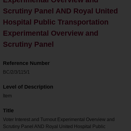
Scrutiny Panel AND Royal United
Hospital Public Transportation
Experimental Overview and
Scrutiny Panel
Reference Number
BC/2/3/115/1
Level of Description
Item
Title
Voter Interest and Turnout Experimental Overview and
Scrutiny Panel AND Royal United Hospital Public