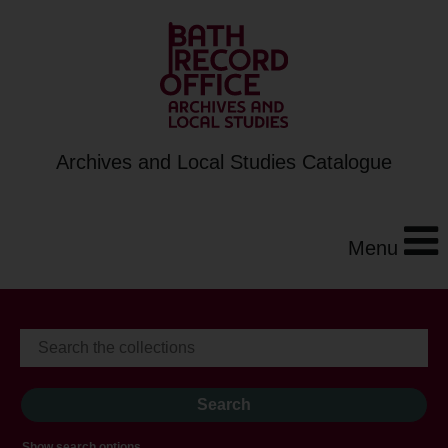
Archives and Local Studies Catalogue
Menu
Show search options