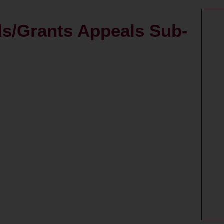
ds/Grants Appeals Sub-