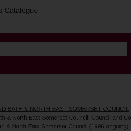
s Catalogue
AND BATH & NORTH EAST SOMERSET COUNCIL
ath & North East Somerset Council: Council and C
ath & North East Somerset Council (1996-ongoing)