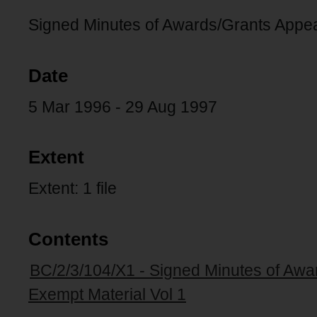
Signed Minutes of Awards/Grants Appe
Date
5 Mar 1996 - 29 Aug 1997
Extent
Extent: 1 file
Contents
BC/2/3/104/X1 - Signed Minutes of Aw
Exempt Material Vol 1