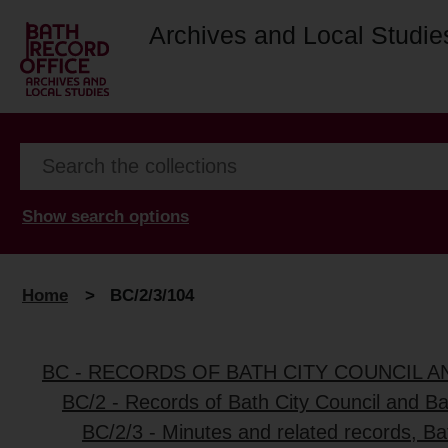
Archives and Local Studie
Show search options
Home
>
BC/2/3/104
BC - RECORDS OF BATH CITY COUNCIL 
BC/2 - Records of Bath City Council and B
BC/2/3 - Minutes and related records, B