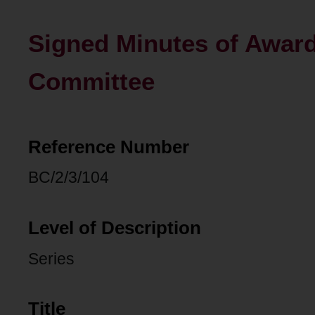
Signed Minutes of Awar
Committee
Reference Number
BC/2/3/104
Level of Description
Series
Title