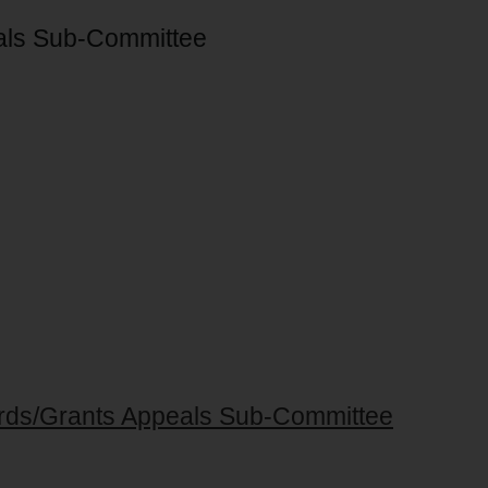
als Sub-Committee
ards/Grants Appeals Sub-Committee