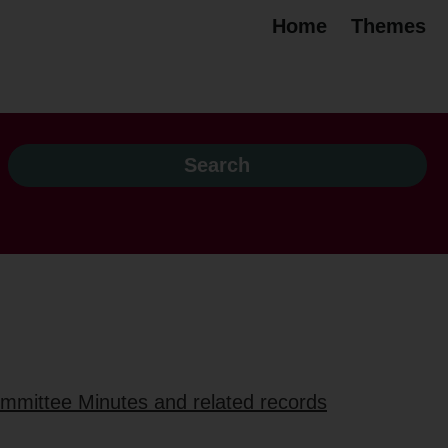
Home
Themes
ommittee Minutes and related records