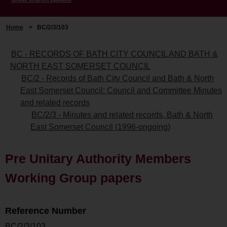
Home
>
BC/2/3/103
BC - RECORDS OF BATH CITY COUNCIL AND BATH &
NORTH EAST SOMERSET COUNCIL
BC/2 - Records of Bath City Council and Bath & North
East Somerset Council: Council and Committee Minutes
and related records
BC/2/3 - Minutes and related records, Bath & North
East Somerset Council (1996-ongoing)
Pre Unitary Authority Members
Working Group papers
Reference Number
BC/2/3/103