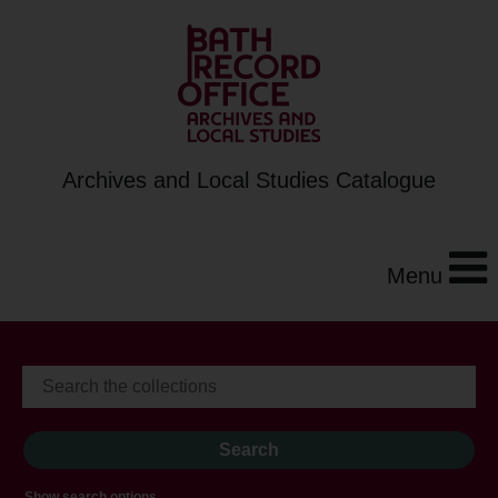
Archives and Local Studies Catalogue
Menu
Show search options