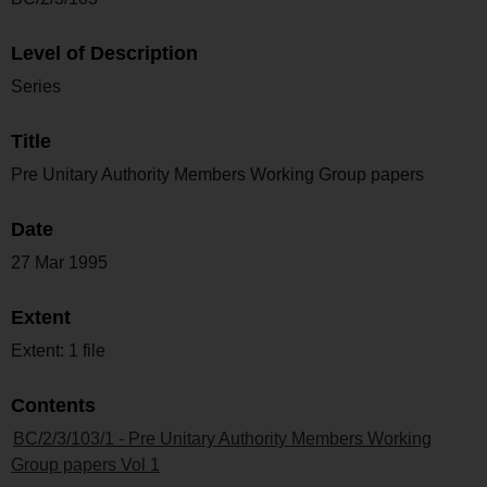
Level of Description
Series
Title
Pre Unitary Authority Members Working Group papers
Date
27 Mar 1995
Extent
Extent: 1 file
Contents
BC/2/3/103/1 - Pre Unitary Authority Members Working
Group papers Vol 1