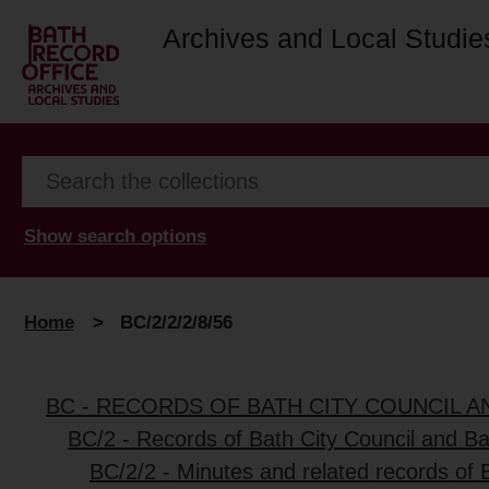
Archives and Local Studie
Show search options
Home
>
BC/2/2/2/8/56
BC - RECORDS OF BATH CITY COUNCIL 
BC/2 - Records of Bath City Council and B
BC/2/2 - Minutes and related records of 