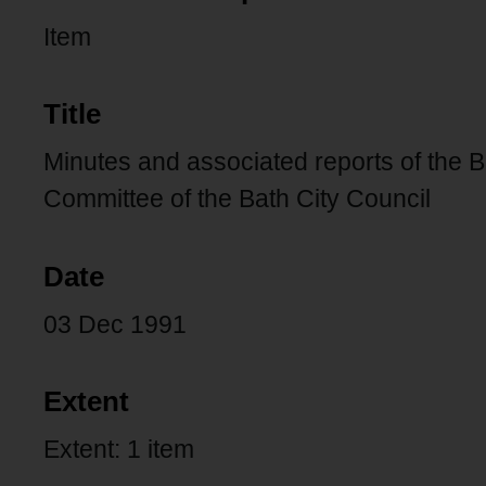
Item
Title
Minutes and associated reports of the 
Committee of the Bath City Council
Date
03 Dec 1991
Extent
Extent: 1 item