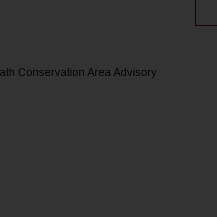
Bath Conservation Area Advisory