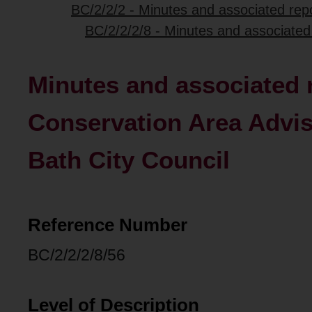
BC/2/2/2 - Minutes and associated repo
BC/2/2/2/8 - Minutes and associated
Minutes and associated r
Conservation Area Advis
Bath City Council
Reference Number
BC/2/2/2/8/56
Level of Description