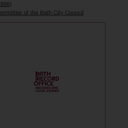
1996)
ommittee of the Bath City Council