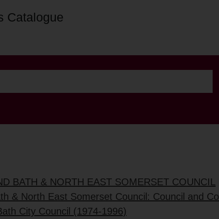
s Catalogue
AND BATH & NORTH EAST SOMERSET COUNCIL
ath & North East Somerset Council: Council and C
Bath City Council (1974-1996)