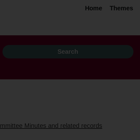
Home
Themes
ommittee Minutes and related records