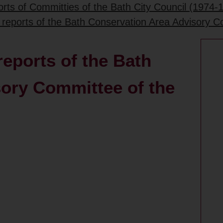
rts of Committies of the Bath City Council (1974-
 reports of the Bath Conservation Area Advisory C
eports of the Bath
ory Committee of the