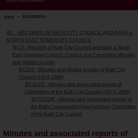
Home
>
BC/2/2/2/8/13
BC - RECORDS OF BATH CITY COUNCIL AND BATH &
NORTH EAST SOMERSET COUNCIL
BC/2 - Records of Bath City Council and Bath & North
East Somerset Council: Council and Committee Minutes
and related records
BC/2/2 - Minutes and related records of Bath City
Council (1974-1996)
BC/2/2/2 - Minutes and associated reports of
Committies of the Bath City Council (1974-1996)
BC/2/2/2/8 - Minutes and associated reports of
the Bath Conservation Area Advisory Committee
of the Bath City Council
Minutes and associated reports of