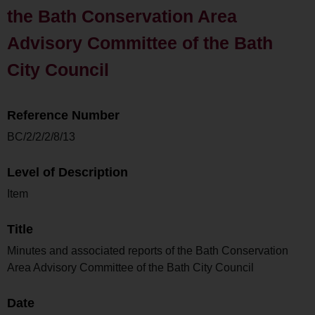
the Bath Conservation Area
Advisory Committee of the Bath
City Council
Reference Number
BC/2/2/2/8/13
Level of Description
Item
Title
Minutes and associated reports of the Bath Conservation
Area Advisory Committee of the Bath City Council
Date