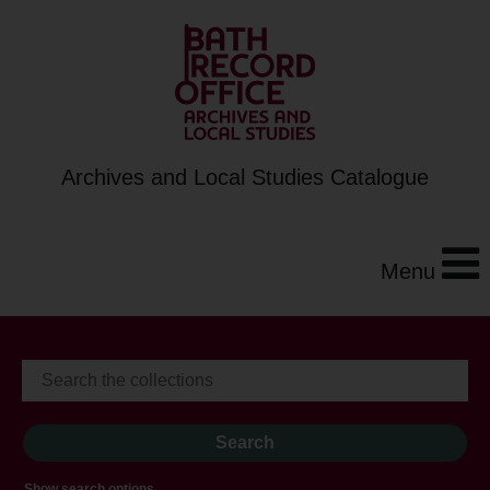
Archives and Local Studies Catalogue
Menu
Show search options