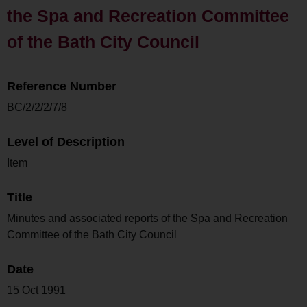
the Spa and Recreation Committee
of the Bath City Council
Reference Number
BC/2/2/2/7/8
Level of Description
Item
Title
Minutes and associated reports of the Spa and Recreation
Committee of the Bath City Council
Date
15 Oct 1991