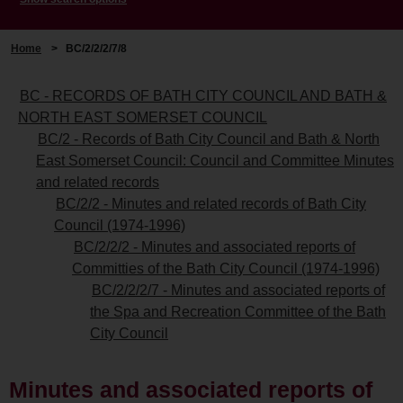
Home
>
BC/2/2/2/7/8
BC - RECORDS OF BATH CITY COUNCIL AND BATH &
NORTH EAST SOMERSET COUNCIL
BC/2 - Records of Bath City Council and Bath & North
East Somerset Council: Council and Committee Minutes
and related records
BC/2/2 - Minutes and related records of Bath City
Council (1974-1996)
BC/2/2/2 - Minutes and associated reports of
Committies of the Bath City Council (1974-1996)
BC/2/2/2/7 - Minutes and associated reports of
the Spa and Recreation Committee of the Bath
City Council
Minutes and associated reports of