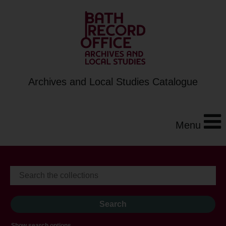
Archives and Local Studies Catalogue
Menu
Show search options