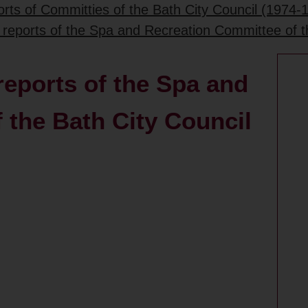
rts of Committies of the Bath City Council (1974-
 reports of the Spa and Recreation Committee of t
reports of the Spa and
 the Bath City Council