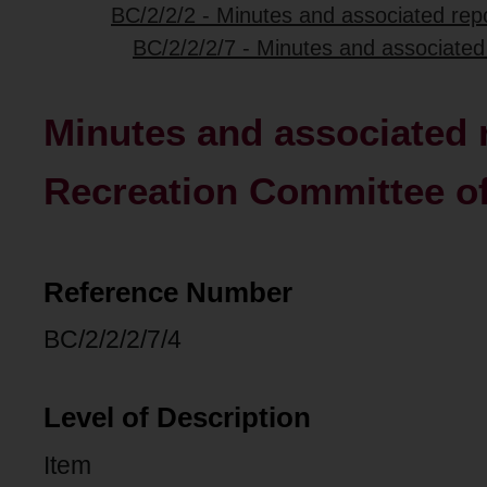
BC/2/2/2 - Minutes and associated repo
BC/2/2/2/7 - Minutes and associated
Minutes and associated 
Recreation Committee of
Reference Number
BC/2/2/2/7/4
Level of Description
Item