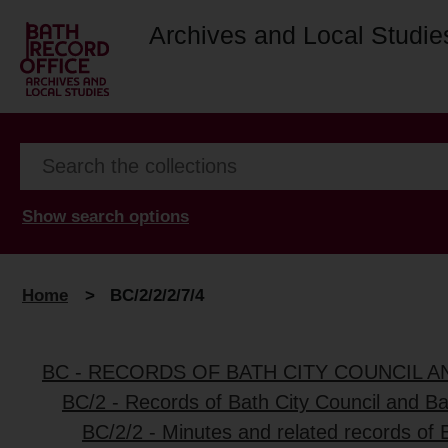
Archives and Local Studie
Show search options
Home
>
BC/2/2/2/7/4
BC - RECORDS OF BATH CITY COUNCIL 
BC/2 - Records of Bath City Council and B
BC/2/2 - Minutes and related records of 