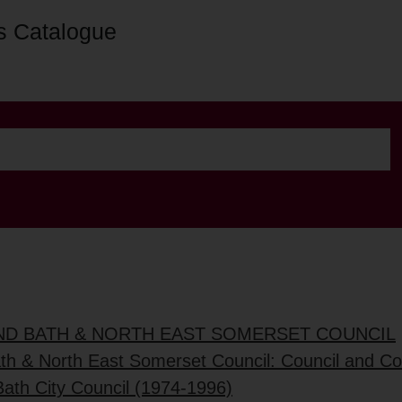
s Catalogue
AND BATH & NORTH EAST SOMERSET COUNCIL
ath & North East Somerset Council: Council and C
Bath City Council (1974-1996)