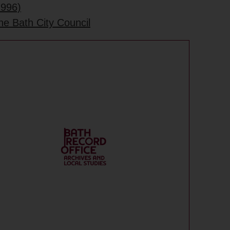
1996)
he Bath City Council