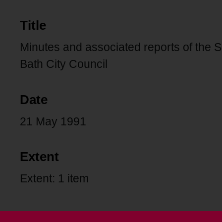
Title
Minutes and associated reports of the 
Bath City Council
Date
21 May 1991
Extent
Extent: 1 item