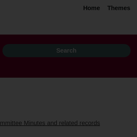
Home
Themes
ommittee Minutes and related records