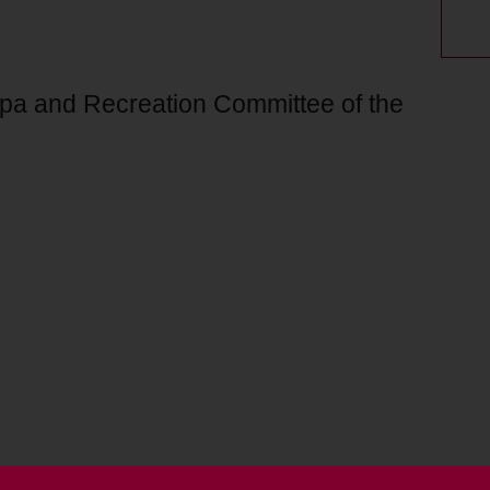
Spa and Recreation Committee of the