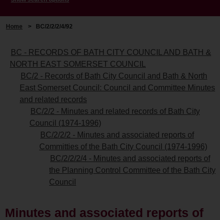
Home
>
BC/2/2/2/4/92
BC - RECORDS OF BATH CITY COUNCIL AND BATH &
NORTH EAST SOMERSET COUNCIL
BC/2 - Records of Bath City Council and Bath & North
East Somerset Council: Council and Committee Minutes
and related records
BC/2/2 - Minutes and related records of Bath City
Council (1974-1996)
BC/2/2/2 - Minutes and associated reports of
Committies of the Bath City Council (1974-1996)
BC/2/2/2/4 - Minutes and associated reports of
the Planning Control Committee of the Bath City
Council
Minutes and associated reports of