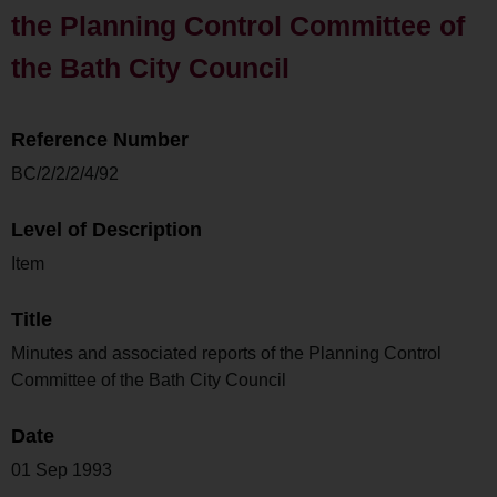
the Planning Control Committee of
the Bath City Council
Reference Number
BC/2/2/2/4/92
Level of Description
Item
Title
Minutes and associated reports of the Planning Control
Committee of the Bath City Council
Date
01 Sep 1993