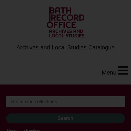
Archives and Local Studies Catalogue
Menu
Show search options