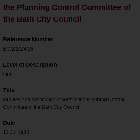
the Planning Control Committee of
the Bath City Council
Reference Number
BC/2/2/2/4/16
Level of Description
Item
Title
Minutes and associated reports of the Planning Control
Committee of the Bath City Council
Date
13 Jul 1988