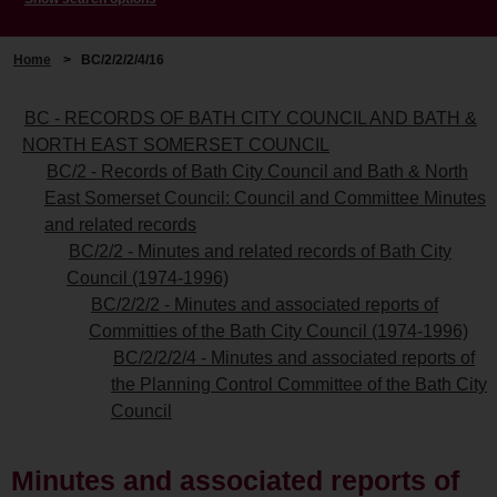
Home
>
BC/2/2/2/4/16
BC - RECORDS OF BATH CITY COUNCIL AND BATH &
NORTH EAST SOMERSET COUNCIL
BC/2 - Records of Bath City Council and Bath & North
East Somerset Council: Council and Committee Minutes
and related records
BC/2/2 - Minutes and related records of Bath City
Council (1974-1996)
BC/2/2/2 - Minutes and associated reports of
Committies of the Bath City Council (1974-1996)
BC/2/2/2/4 - Minutes and associated reports of
the Planning Control Committee of the Bath City
Council
Minutes and associated reports of