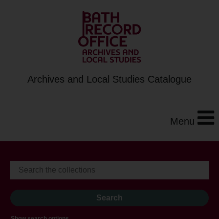
Archives and Local Studies Catalogue
Menu
Show search options